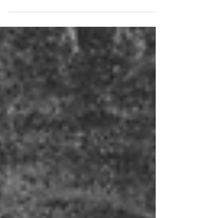
The books of Joel and Amos are two of
twelve books known as the minor prophets;
not minor as in unimportant, but minor
because of book length- in fact, the books
of Isaiah is as long as all of the minor
prophet books put together. Jewish tradition
groups them into a single book called the
“Book of the Twelve.”