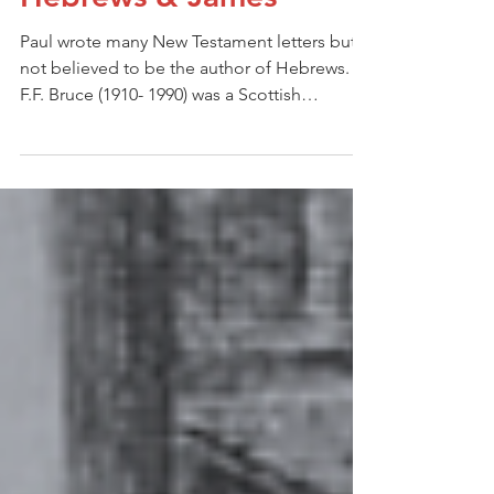
Culture & Context:
Hebrews & James
Paul wrote many New Testament letters but is
not believed to be the author of Hebrews.
F.F. Bruce (1910- 1990) was a Scottish
evangelical scholar, author and educator and
a leading evangelical who believed in
rigorous academic study of the Bible for all
evangelicals. In his writings on Hebrews, he
is quoted as saying: “We may say with
certainty that the thought of the epistle is not
Paul’s, the language is not Paul’s, and the
technique of OT quotations is not Paul’s.”