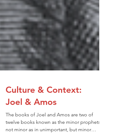
Culture & Context:
Joel & Amos