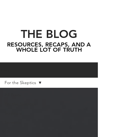
THE BLOG
RESOURCES, RECAPS, AND A
WHOLE LOT OF TRUTH
Blog
For the Skeptics
All Posts
For the Skeptics
Scripture
Sermons
Next Steps