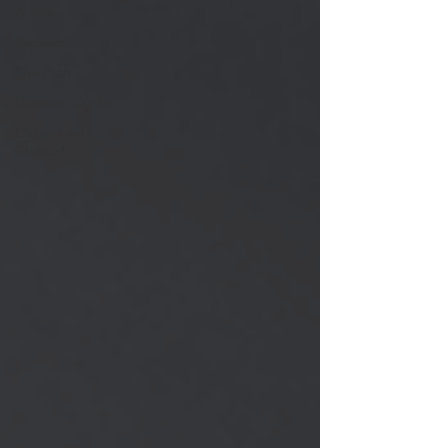
Advice
Baptism
The Path
Creation Corner
Culture and
Context