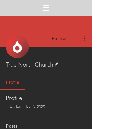
More actions
Follow
Writer
True North Church
Profile
Profile
Join date: Jan 6, 2025
Posts