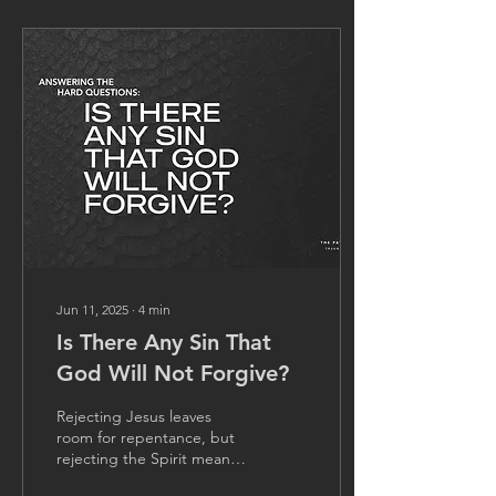
Jun 11, 2025
∙
4
min
Is There Any Sin That
God Will Not Forgive?
Rejecting Jesus leaves
room for repentance, but
rejecting the Spirit means
denying the fully revealed