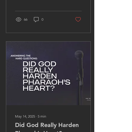
truth of God; choosing
darkness over salvation.
66
0
May 14, 2025
∙
5
min
Did God Really Harden