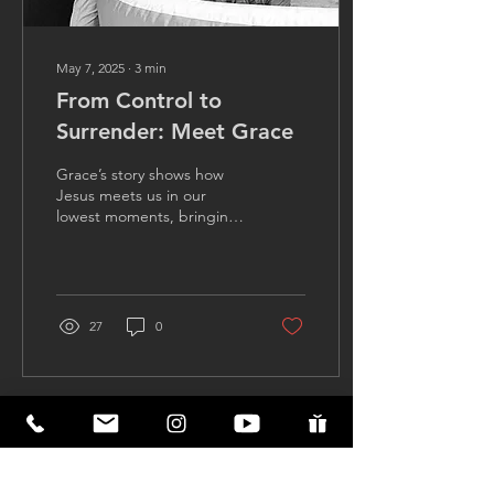
May 7, 2025
∙
3
min
From Control to
Surrender: Meet Grace
Grace’s story shows how
Jesus meets us in our
lowest moments, bringing
healing, hope, and
purpose when we finally
surrender to Him.
27
0
Load More