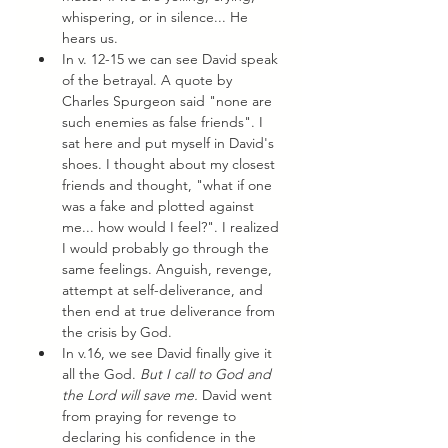
whispering, or in silence... He 
hears us. 
In v. 12-15 we can see David speak 
of the betrayal. A quote by 
Charles Spurgeon said "none are 
such enemies as false friends". I 
sat here and put myself in David's 
shoes. I thought about my closest 
friends and thought, "what if one 
was a fake and plotted against 
me... how would I feel?". I realized 
I would probably go through the 
same feelings. Anguish, revenge, 
attempt at self-deliverance, and 
then end at true deliverance from 
the crisis by God. 
In v.16, we see David finally give it 
all the God. 
But I call to God and 
the Lord will save me. 
David went 
from praying for revenge to 
declaring his confidence in the 