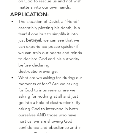
on God to rescue us and not wish 
matters into our own hands. 
APPLICATION:
The situation of David, a "friend" 
essentially plotting his death, is a 
fearful one but to simplify it into 
just 
betrayal
, we can see that we 
can experience peace quicker if 
we can train our hearts and minds 
to declare God and his authority 
before declaring 
destruction/revenge. 
What are we asking for during our 
moments of fear? Are we asking 
for God to intervene or are we 
asking for nothing at all and just 
go into a hole of destruction?  By 
asking God to intervene in both 
ourselves AND those who have 
hurt us, we are showing God 
confidence and obedience and in 