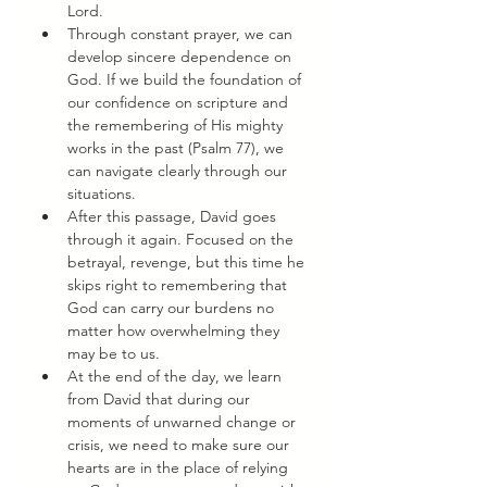
Lord. 
Through constant prayer, we can 
develop sincere dependence on 
God. If we build the foundation of 
our confidence on scripture and 
the remembering of His mighty 
works in the past (Psalm 77), we 
can navigate clearly through our 
situations. 
After this passage, David goes 
through it again. Focused on the 
betrayal, revenge, but this time he 
skips right to remembering that 
God can carry our burdens no 
matter how overwhelming they 
may be to us. 
At the end of the day, we learn 
from David that during our 
moments of unwarned change or 
crisis, we need to make sure our 
hearts are in the place of relying 