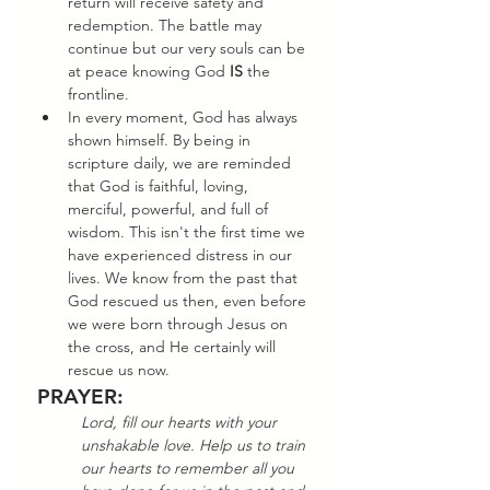
return will receive safety and 
redemption. The battle may 
continue but our very souls can be 
at peace knowing God 
IS
 the 
frontline. 
In every moment, God has always 
shown himself. By being in 
scripture daily, we are reminded 
that God is faithful, loving, 
merciful, powerful, and full of 
wisdom. This isn't the first time we 
have experienced distress in our 
lives. We know from the past that 
God rescued us then, even before 
we were born through Jesus on 
the cross, and He certainly will 
rescue us now. 
PRAYER:
Lord, fill our hearts with your 
unshakable love. Help us to train 
our hearts to remember all you 