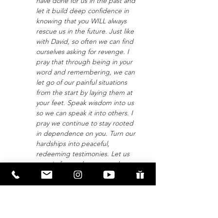
have done for us in the past and 
let it build deep confidence in 
knowing that you WILL always 
rescue us in the future. Just like 
with David, so often we can find 
ourselves asking for revenge. I 
pray that through being in your 
word and remembering, we can 
let go of our painful situations 
from the start by laying them at 
your feet. Speak wisdom into us 
so we can speak it into others. I 
pray we continue to stay rooted 
in dependence on you. Turn our 
hardships into peaceful, 
redeeming testimonies. Let us 
remain focused on you and not 
the pain. Amen. 
If you have more questions, whether 
about this passage or Jesus, OR if you 