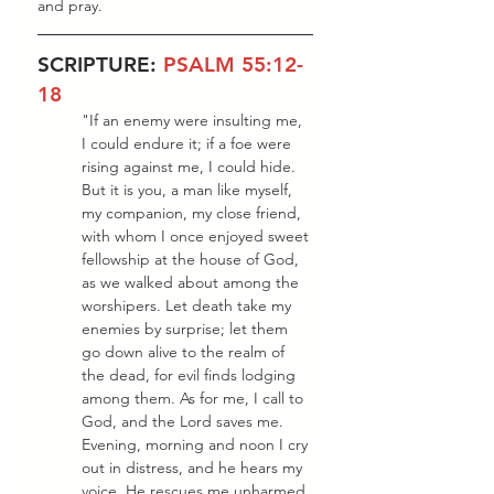
and pray.
SCRIPTURE: 
PSALM 55:12-
18
"If an enemy were insulting me, 
I could endure it; if a foe were 
rising against me, I could hide. 
But it is you, a man like myself, 
my companion, my close friend, 
with whom I once enjoyed sweet 
fellowship at the house of God, 
as we walked about among the 
worshipers. Let death take my 
enemies by surprise; let them 
go down alive to the realm of 
the dead, for evil finds lodging 
among them. As for me, I call to 
God, and the Lord saves me. 
Evening, morning and noon I cry 
out in distress, and he hears my 
voice. He rescues me unharmed 