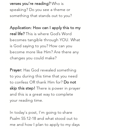
verses you’re reading? 
Who is 
speaking? Do you see a theme or 
something that stands out to you? 
Application: How can I apply this to my 
real life?
 This is where God’s Word 
becomes tangible through YOU. What 
is God saying to you? How can you 
become more like Him? Are there any 
changes you could make?
Prayer: 
Has God revealed something 
to you during this time that you need 
to confess OR thank Him for? 
Do not 
skip this step!
 There is power in prayer 
and this is a great way to complete 
your reading time.
In today's post, I'm going to share 
Psalm 55:12-18 and what stood out to 
me and how I plan to apply to my days 