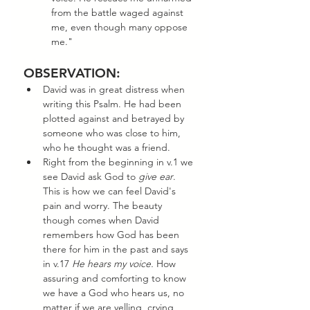
from the battle waged against 
me, even though many oppose 
me."
OBSERVATION:
David was in great distress when 
writing this Psalm. He had been 
plotted against and betrayed by 
someone who was close to him, 
who he thought was a friend. 
Right from the beginning in v.1 we 
see David ask God to 
give ear
. 
This is how we can feel David's 
pain and worry. The beauty 
though comes when David 
remembers how God has been 
there for him in the past and says 
in v.17 
He hears my voice. 
How 
assuring and comforting to know 
we have a God who hears us, no 
matter if we are yelling, crying, 