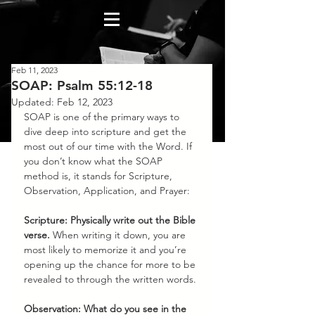
Feb 11, 2023
SOAP: Psalm 55:12-18
Updated:
Feb 12, 2023
SOAP is one of the primary ways to 
dive deep into scripture and get the 
most out of our time with the Word. If 
you don’t know what the SOAP 
method is, it stands for Scripture, 
Observation, Application, and Prayer:
Scripture: Physically write out the Bible 
verse.
 When writing it down, you are 
most likely to memorize it and you’re 
opening up the chance for more to be 
revealed to through the written words. 
Observation: What do you see in the 