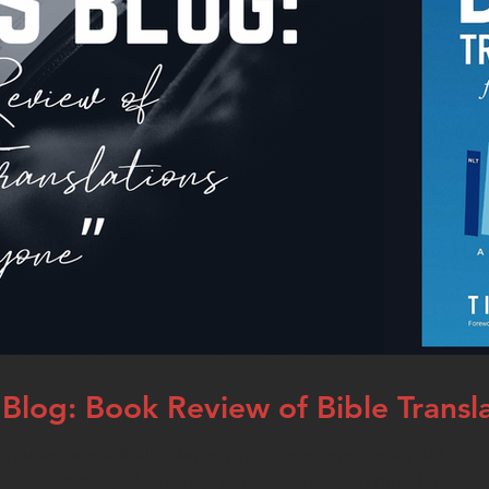
Blog: Book Review of Bible Transl
yourself a new Bible. Maybe your current one is really old, or yo
r, like so many of us today, you’ve been relying on a Bible app