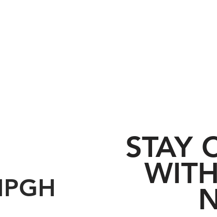
STAY
WITH
HPGH
N