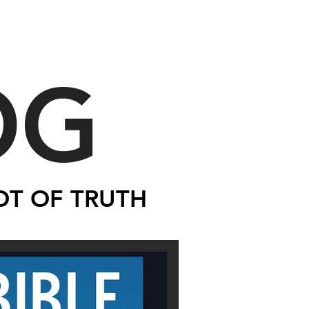
OG
OT OF TRUTH