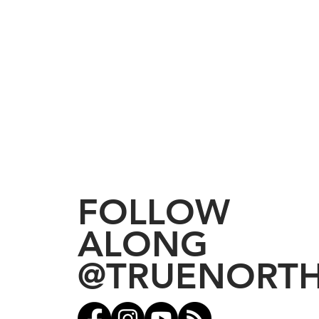
FOLLOW
ALONG
@TRUENORT