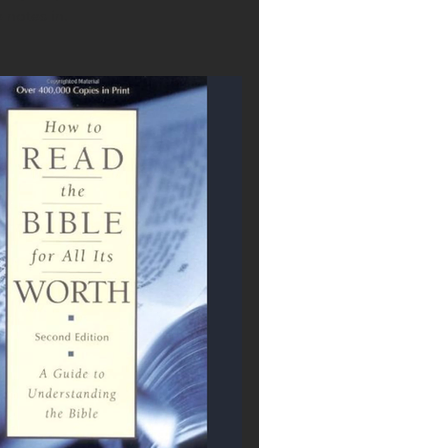
 notes in.