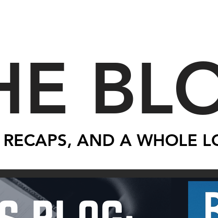
HE BL
 RECAPS, AND A WHOLE L