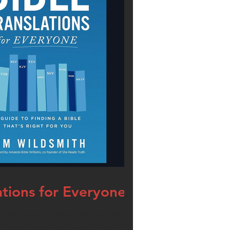
ations for Everyone
u are intrigued by a Bible you saw in an ad or
 in your phone, but have decided to go for a