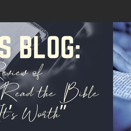
hard copy that you can hold in your hand and write