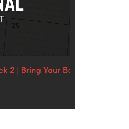
k 2 | Bring Your Best
egan an advent devotional that I’m calling,