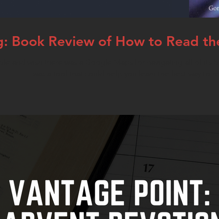
: Book Review of How to Read the 
ble and wish there was a Google Maps for navigating all of its b
was a tool that could help you learn the best way to r