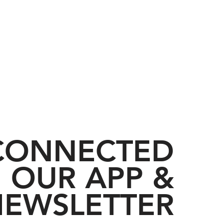
 CONNECTED
 OUR APP &
EWSLETTER