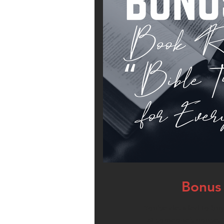
Bonus 
You’ve decided to buy 
at someone’s house. O