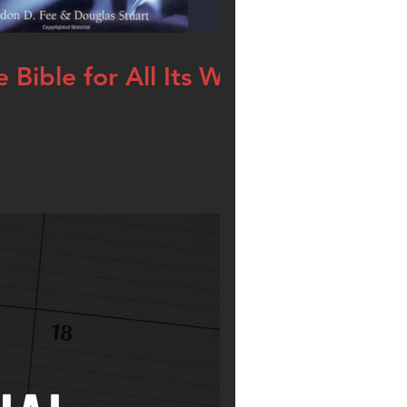
Bible for All Its Worth
ooks? Do you wonder, as I often did, if there
ead the Bible?