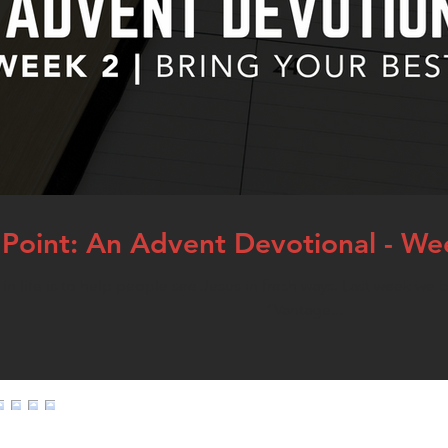
Point: An Advent Devotional - Wee
n life is to help people see Jesus in fresh ways. Last week we b
“Vantage...