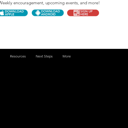
Weekly encouragement, upcoming events, and more!
Resources
Next Steps
More