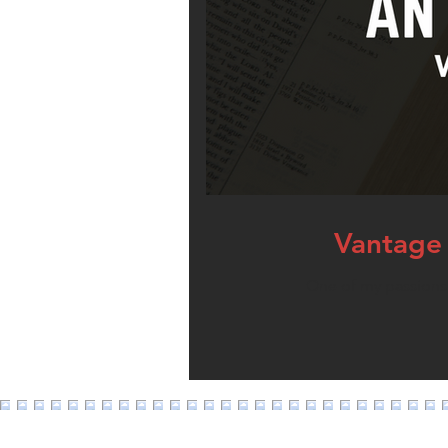
Vantage 
One of my passions i