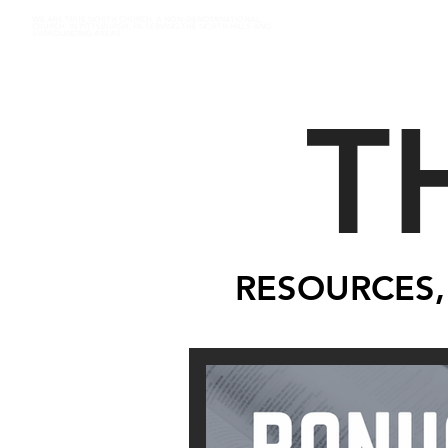
WE ARE TRUE NORTH CHURCH, A NON-DENOMINATIONAL,
CHURCH, IN PITTSBURGH, PA SERVING THE NORTH HILLS AND
SURROUNDING AREAS
T
RESOURCES,