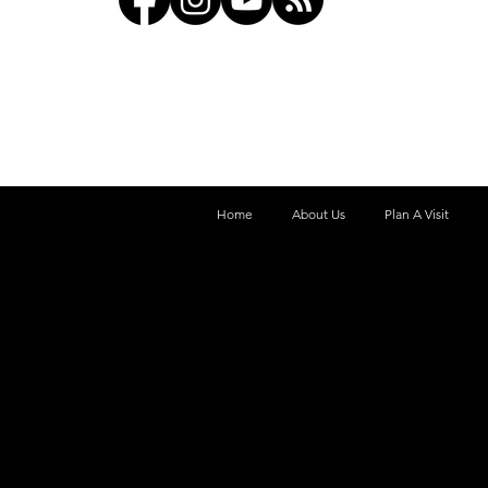
Home
About Us
Plan A Visit