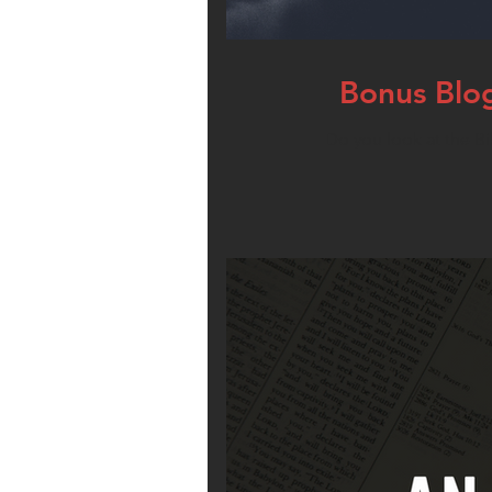
Bonus Blog
Do you look at the Bi