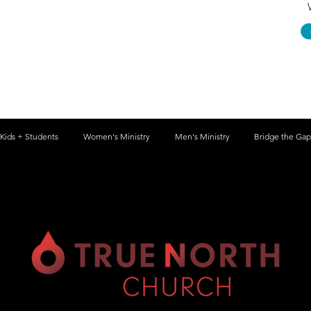
Kids + Students
Women's Ministry
Men's Ministry
Bridge the Gap