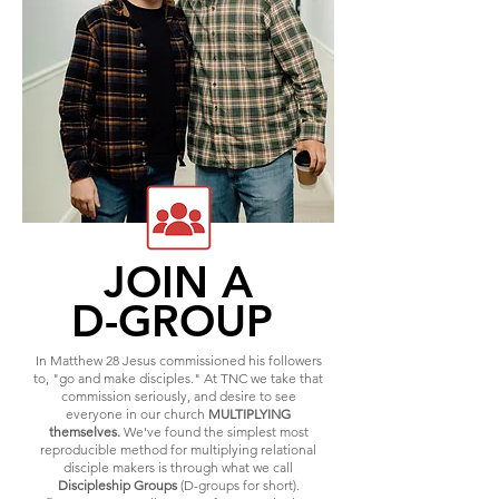
JOIN A
D-GROUP
In Matthew 28 Jesus commissioned his followers
to, "go and make disciples." At TNC we take that
commission seriously, and desire to see
everyone in our church
MULTIPLYING
themselves.
We've found the simplest most
reproducible method for multiplying relational
disciple makers is through what we call
Discipleship Groups
(D-groups for short).