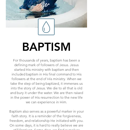
BAPTISM
For thousands of years, baptism has been a
defining mark of followers of Jesus. Jesus
started His ministry with baptism and then
included baptism in His final command to His
followers at the end of His ministry. When we
take the step of being baptized, it immerses us
into the story of Jesus. We die to all that is old
and bury it under the water. We are then raised
in the power of His resurrection to the new life
we can experience in Him.
Baptism also serves as a powerful marker in your
faith story. It is a reminder of the forgiveness,
freedom, and relationship He initiated with you.
On some days, it is hard to really believe we are
still forgiven. Some days, we find ourselves