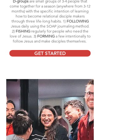
D-groups
are small groups of 3-4 people that
come together for a season (anywhere from 3-12
months) with the specific intention of learning
how to become relational disciple makers
through three life-long habits. 1)
FOLLOWING
Jesus daily using the SOAP journaling method.
2)
FISHING
regularly for people who need the
love of Jesus. 3)
FORMING
a few intentionally to
follow Jesus and make disciples themselves.
GET STARTED