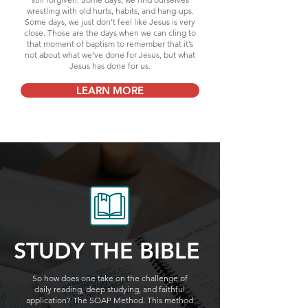
wrestling with old hurts, habits, and hang-ups.
Some days, we just don’t feel like Jesus is very
close. Those are the days when we can cling to
that moment of baptism to remember that it’s
not about what we’ve done for Jesus, but what
Jesus has done for us.
LEARN MORE
STUDY THE BIBLE
So how does one take on the challenge of
daily reading, deep studying, and faithful
application? The SOAP Method. This method