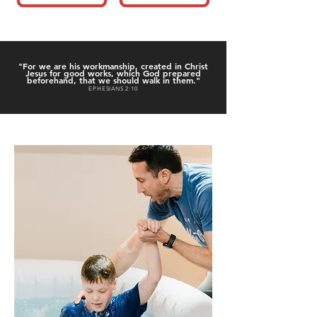
"For we are his workmanship, created in Christ
Jesus for good works, which God prepared
beforehand, that we should walk in them."
EPHESIANS 2:10