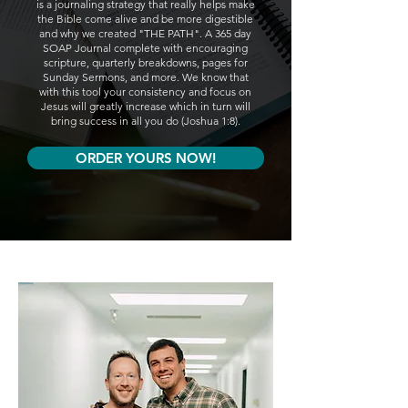
is a journaling strategy that really helps make
the Bible come alive and be more digestible
and why we created "THE PATH". A 365 day
SOAP Journal complete with encouraging
scripture, quarterly breakdowns, pages for
Sunday Sermons, and more. We know that
with this tool your consistency and focus on
Jesus will greatly increase which in turn will
bring success in all you do (Joshua 1:8).
ORDER YOURS NOW!