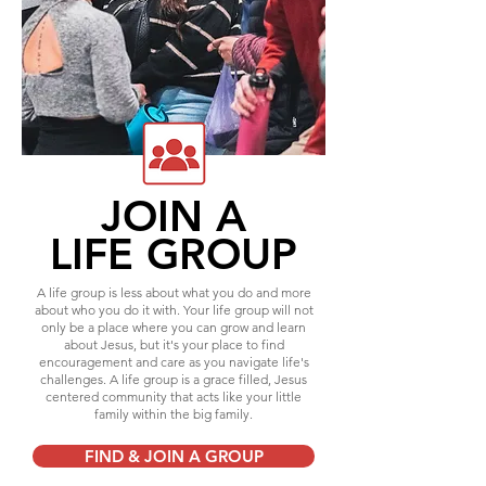
JOIN A
LIFE GROUP
A life group is less about what you do and more
about who you do it with. Your life group will not
only be a place where you can grow and learn
about Jesus, but it's your place to find
encouragement and care as you navigate life's
challenges. A life group is a grace filled, Jesus
centered community that acts like your little
family within the big family.
FIND & JOIN A GROUP