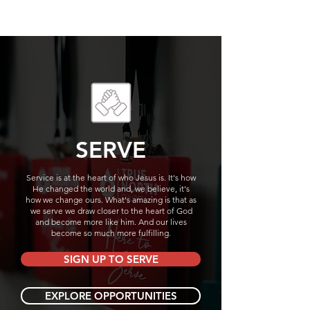
SERVE
Service is at the heart of who Jesus is. It's how
He changed the world and, we believe, it's
how we change ours. What's amazing is that as
we serve we draw closer to the heart of God
and become more like him. And our lives
become so much more fulfilling.
SIGN UP TO SERVE
EXPLORE OPPORTUNITIES