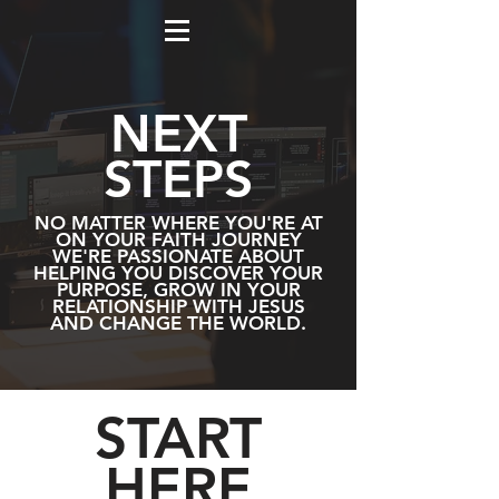
NEXT
STEPS
NO MATTER WHERE YOU'RE AT
ON YOUR FAITH JOURNEY
WE'RE PASSIONATE ABOUT
HELPING YOU DISCOVER YOUR
PURPOSE, GROW IN YOUR
RELATIONSHIP WITH JESUS
AND CHANGE THE WORLD.
START
HERE