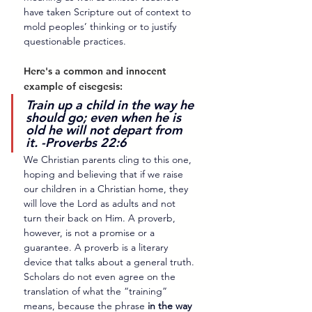
have taken Scripture out of context to 
mold peoples’ thinking or to justify 
questionable practices.
Here's a common and innocent 
example of eisegesis: 
Train up a child in the way he 
should go; even when he is 
old he will not depart from 
it. -Proverbs 22:6
We Christian parents cling to this one, 
hoping and believing that if we raise 
our children in a Christian home, they 
will love the Lord as adults and not 
turn their back on Him. A proverb, 
however, is not a promise or a 
guarantee. A proverb is a literary 
device that talks about a general truth. 
Scholars do not even agree on the 
translation of what the “training” 
means, because the phrase 
in the way 