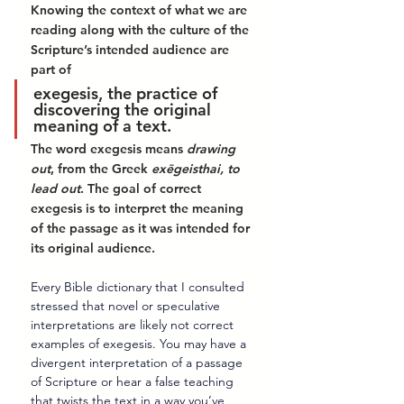
Knowing the context of what we are 
reading along with the culture of the 
Scripture’s intended audience are 
part of 
exegesis, the practice of 
discovering the original 
meaning of a text. 
The word exegesis means 
drawing 
out
, from the Greek 
exēgeisthai, to 
lead out
. The goal of correct 
exegesis is to interpret the meaning 
of the passage as it was intended for 
its original audience. 
Every Bible dictionary that I consulted 
stressed that novel or speculative 
interpretations are likely not correct 
examples of exegesis. You may have a 
divergent interpretation of a passage 
of Scripture or hear a false teaching 
that twists the text in a way you’ve 