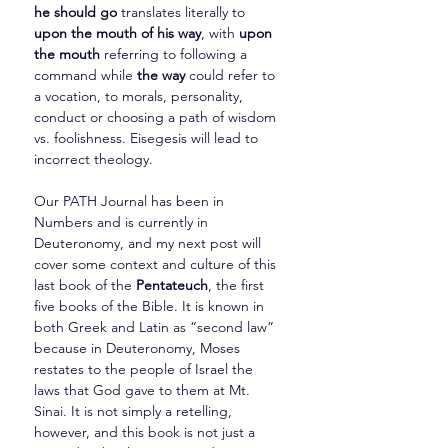
he should go
 translates literally to 
upon the mouth of his way
, with 
upon 
the mouth
 referring to following a 
command while 
the way
 could refer to 
a vocation, to morals, personality, 
conduct or choosing a path of wisdom 
vs. foolishness. Eisegesis will lead to 
incorrect theology.
Our PATH Journal has been in 
Numbers and is currently in 
Deuteronomy, and my next post will 
cover some context and culture of this 
last book of the 
Pentateuch
, the first 
five books of the Bible. It is known in 
both Greek and Latin as “second law” 
because in Deuteronomy, Moses 
restates to the people of Israel the 
laws that God gave to them at Mt. 
Sinai. It is not simply a retelling, 
however, and this book is not just a 