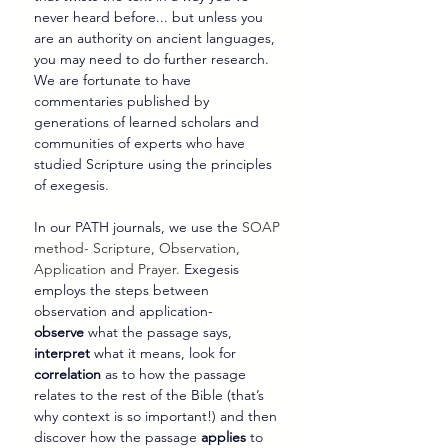
never heard before... but unless you 
are an authority on ancient languages, 
you may need to do further research. 
We are fortunate to have 
commentaries published by 
generations of learned scholars and 
communities of experts who have 
studied Scripture using the principles 
of exegesis.
In our PATH journals, we use the 
SOAP 
method- Scripture, Observation, 
Application and Prayer.
 Exegesis 
employs the steps between 
observation and application- 
observe
 what the passage says, 
interpret
 what it means, look for 
correlation
 as to how the passage 
relates to the rest of the Bible (that’s 
why context is so important!) and then 
discover how the passage 
applies
 to 