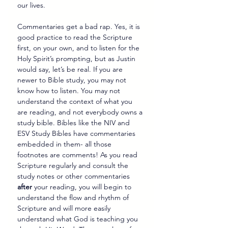
our lives.
Commentaries get a bad rap. Yes, it is 
good practice to read the Scripture 
first, on your own, and to listen for the 
Holy Spirit’s prompting, but as Justin 
would say, let’s be real. If you are 
newer to Bible study, you may not 
know how to listen. You may not 
understand the context of what you 
are reading, and not everybody owns a 
study bible. Bibles like the NIV and 
ESV Study Bibles have commentaries 
embedded in them- all those 
footnotes are comments! As you read 
Scripture regularly and consult the 
study notes or other commentaries 
after
 your reading, you will begin to 
understand the flow and rhythm of 
Scripture and will more easily 
understand what God is teaching you 