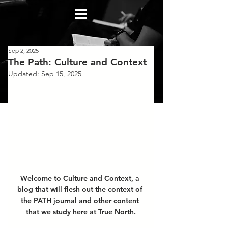
Sep 2, 2025
The Path: Culture and Context
Updated:
Sep 15, 2025
Welcome to Culture and Context, a 
blog that will flesh out the context of 
the PATH journal and other content 
that we study here at True North.