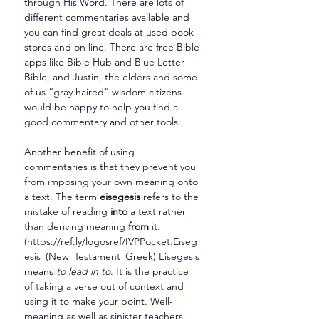
through His Word. There are lots of 
different commentaries available and 
you can find great deals at used book 
stores and on line. There are free Bible 
apps like Bible Hub and Blue Letter 
Bible, and Justin, the elders and some 
of us “gray haired” wisdom citizens 
would be happy to help you find a 
good commentary and other tools.
Another benefit of using 
commentaries is that they prevent you 
from imposing your own meaning onto 
a text. The term 
eisegesis
 refers to the 
mistake of reading 
into
 a text rather 
than deriving meaning 
from
 it. 
(
https://ref.ly/logosref/IVPPocket.Eiseg
esis_(New_Testament_Greek)
 Eisegesis 
means 
to lead in to
. It is the practice 
of taking a verse out of context and 
using it to make your point. Well-
meaning as well as sinister teachers 