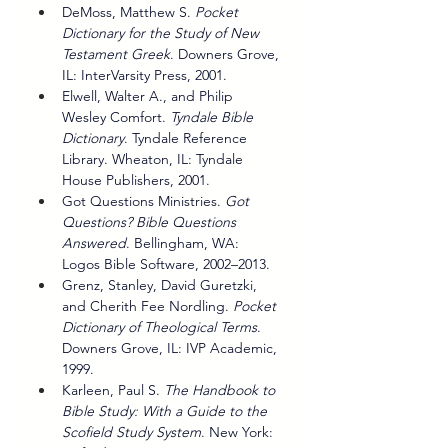
DeMoss, Matthew S. 
Pocket 
Dictionary for the Study of New 
Testament Greek
. Downers Grove, 
IL: InterVarsity Press, 2001.
Elwell, Walter A., and Philip 
Wesley Comfort. 
Tyndale Bible 
Dictionary
. Tyndale Reference 
Library. Wheaton, IL: Tyndale 
House Publishers, 2001.
Got Questions Ministries. 
Got 
Questions? Bible Questions 
Answered
. Bellingham, WA: 
Logos Bible Software, 2002–2013.
Grenz, Stanley, David Guretzki, 
and Cherith Fee Nordling. 
Pocket 
Dictionary of Theological Terms
. 
Downers Grove, IL: IVP Academic, 
1999.
Karleen, Paul S. 
The Handbook to 
Bible Study: With a Guide to the 
Scofield Study System
. New York: 