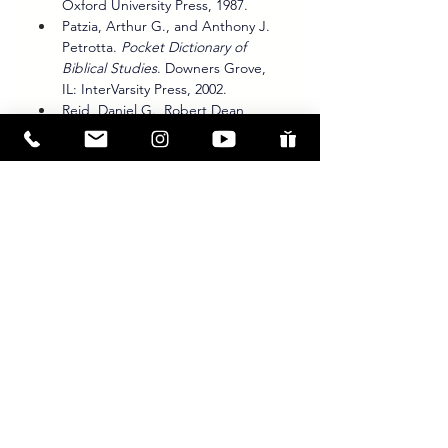
Oxford University Press, 1987.
Patzia, Arthur G., and Anthony J. 
Petrotta. 
Pocket Dictionary of 
Biblical Studies
. Downers Grove, 
IL: InterVarsity Press, 2002.
Reid, Daniel G., Robert Dean 
Linder, Bruce L. Shelley, and Harry 
S. Stout. 
Dictionary of Christianity 
in America
. Downers Grove, IL: 
InterVarsity Press, 1990.
Stuart, Douglas. “Exegesis.” In 
The Anchor Yale Bible Dictionary
, 
edited by David Noel Freedman. 
New York: Doubleday, 1992.
Thompson, J. A. 
Deuteronomy: 
An Introduction and Commentary
. 
Vol. 5. Tyndale Old Testament 
Commentaries. Downers Grove, 
IL: InterVarsity Press, 1974.
Waltke, Bruce K., James M. 
Houston, and Erika Moore. 
The 
Psalms as Christian Lament: A 