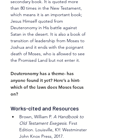
secondary book. It is quoted more 
than 80 times in the New Testament, 
which means it is an important book; 
Jesus Himself quoted from 
Deuteronomy in His battle against 
Satan in the desert. It is also a book of 
transition of leadership from Moses to 
Joshua and it ends with the poignant 
death of Moses, who is allowed to see 
the Promised Land but not enter it.
Deuteronomy has a theme- has 
anyone found it yet? Here’s a hint- 
which of the laws does Moses focus 
on?
Works-cited and Resources
Brown, William P. 
A Handbook to 
Old Testament Exegesis
. First 
Edition. Louisville, KY: Westminster 
John Knox Press, 2017.