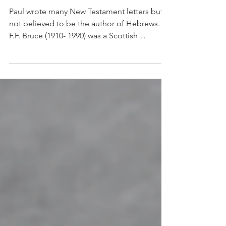
Hebrews & James
Paul wrote many New Testament letters but is
not believed to be the author of Hebrews.
F.F. Bruce (1910- 1990) was a Scottish
evangelical scholar, author and educator and
a leading evangelical who believed in
rigorous academic study of the Bible for all
evangelicals. In his writings on Hebrews, he
is quoted as saying: “We may say with
certainty that the thought of the epistle is not
Paul’s, the language is not Paul’s, and the
technique of OT quotations is not Paul’s.”