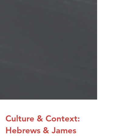
Culture & Context: