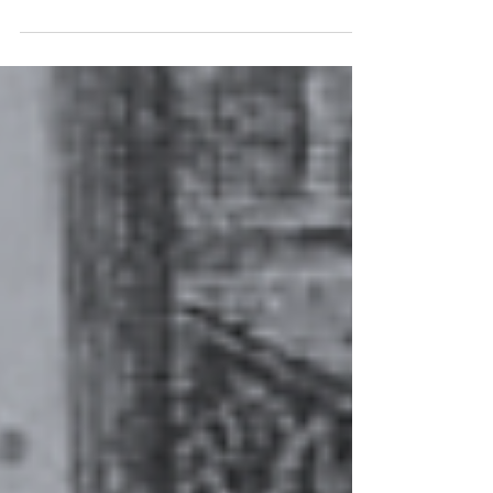
phrase should be “eye-opening” when we
consider some of what we will see in this
book. A burning bush. A pillar of cloud. A
river of blood. Frogs falling from the sky! An
entire Sea that splits and has a dry bottom to
speed Israelites across to freedom. We have
an opportunity to journal all of these
miraculous and explosive events!