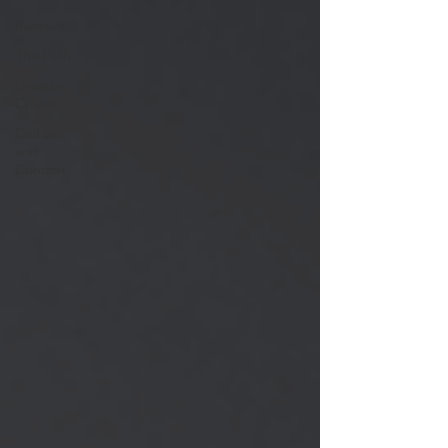
Baptism
The Path
Creation
Corner
Culture
and
Context