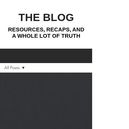
THE BLOG
RESOURCES, RECAPS, AND
A WHOLE LOT OF TRUTH
Blog
All Posts
All Posts
For the
Skeptics
Scripture
Sermons
Next Steps
Advice