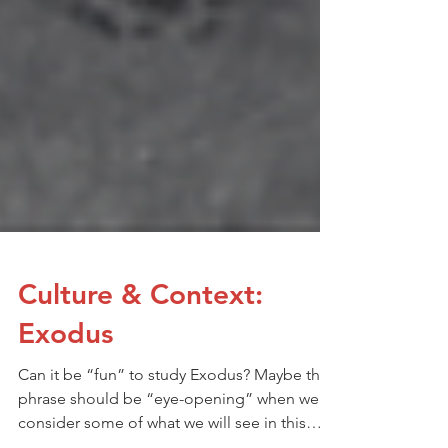
Culture & Context:
Exodus
Can it be “fun” to study Exodus? Maybe the