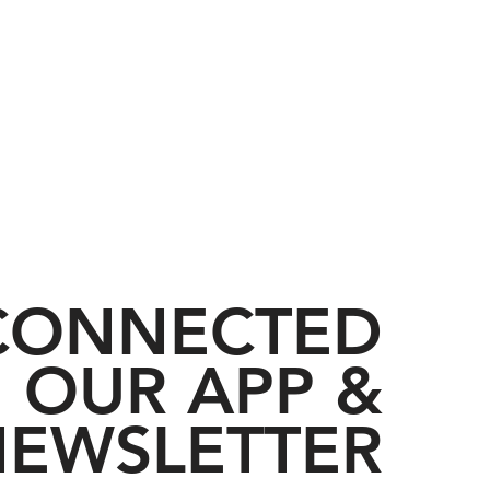
 CONNECTED
 OUR APP &
EWSLETTER