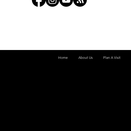
Home
About Us
Plan A Visit