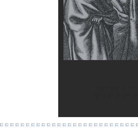
The books of Joel 
because of book leng