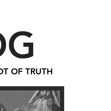
OG
OT OF TRUTH