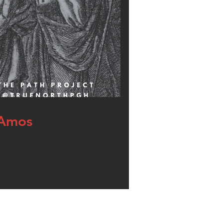
 Amos
; not minor as in unimportant, but minor
prophet books put together. Jewish tradition
the Twelve.”