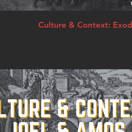
Culture & Context: Exo
tudy Exodus? Maybe the phrase should be “eye-opening” when we
A pillar of cloud. A river of blood. Frogs falling from the sky! 
tes across to freedom. We have an opportunity to journal all of