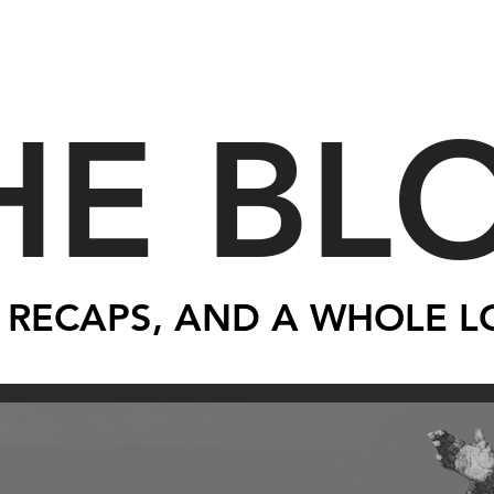
HE BL
 RECAPS, AND A WHOLE L