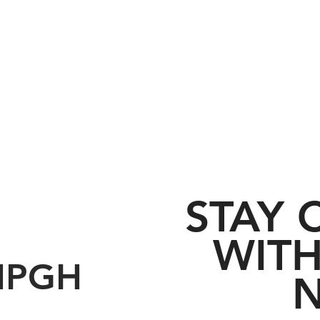
STAY
WITH
HPGH
N