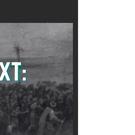
acrifice (1 Sam. 1:3).