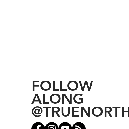
FOLLOW
ALONG
@TRUENORT