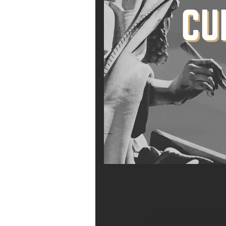
The name Samuel mean
were a Levite named E