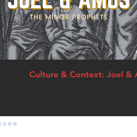
Culture & Context: Joel &
and Amos are two of twelve books known as the minor prophets
th- in fact, the books of Isaiah is as long as all of the minor 
groups them into a single book called the “Book of 