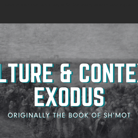
who visited the sanctuary at Shiloh every year to worship and s