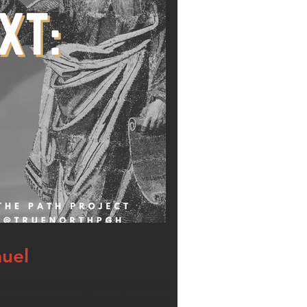
muel
 the God of strength and power. His parents
 years. Elkanah and Hannah were devout Jews