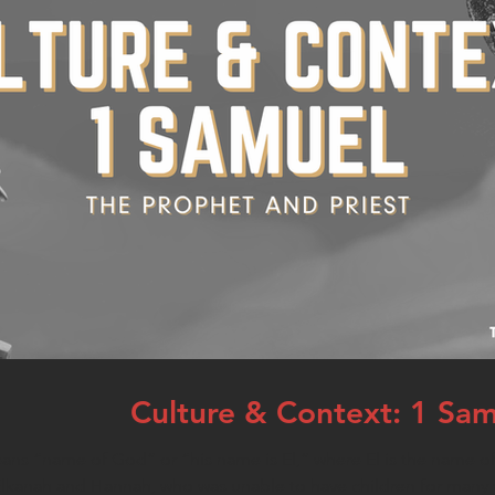
Culture & Context: 1 Sa
s “name of God” or “his name is El,” where El is the name of
lkanah and Hannah, who was unable to have children for many