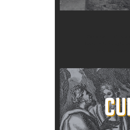
Can it be “fun” to s
book. A burning bush. 
to speed Israeli