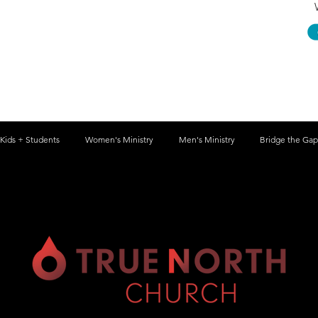
Kids + Students
Women's Ministry
Men's Ministry
Bridge the Gap