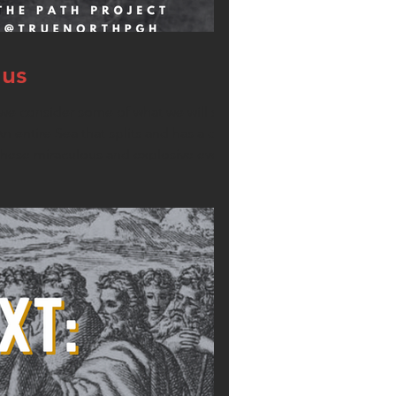
dus
 consider some of what we will see in this
An entire Sea that splits and has a dry bottom
 these miraculous and explosive events!