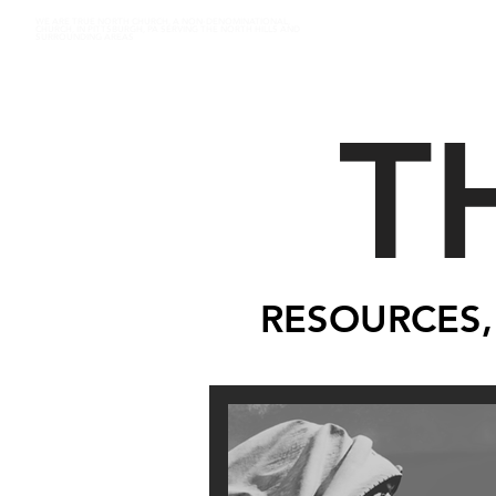
WE ARE TRUE NORTH CHURCH, A NON-DENOMINATIONAL,
CHURCH, IN PITTSBURGH, PA SERVING THE NORTH HILLS AND
SURROUNDING AREAS
T
RESOURCES,