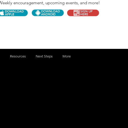
Weekly encouragement, upcoming events, and more!
Resources
Next Steps
More