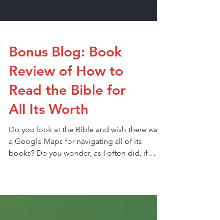
Bonus Blog: Book
Review of How to
Read the Bible for
All Its Worth
Do you look at the Bible and wish there was
a Google Maps for navigating all of its
books? Do you wonder, as I often did, if
there was a tool that could help you learn the
best way to read the Bible?