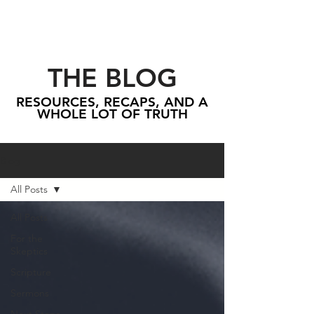
THE BLOG
RESOURCES, RECAPS, AND A
WHOLE LOT OF TRUTH
Blog
All Posts
All Posts
For the
Skeptics
Scripture
Sermons