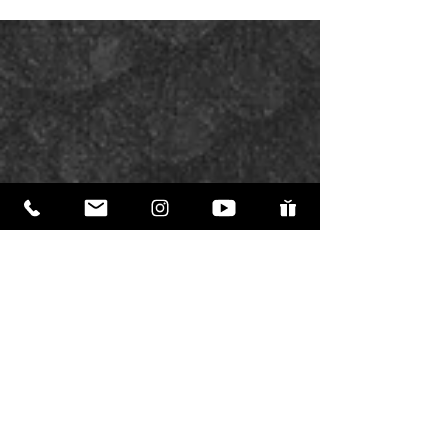
definition. In a previous post, we discussed
Newton’s laws of thermodynamics. Entropy is
the term for the gradual break down of all
things. Everything trends toward destruction
and chaos. Why would evolution be the only
process that trends toward complexity and
betterment? There is nothing else in creation
that works that way.