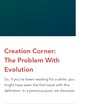
Creation Corner:
The Problem With
Evolution
So, if you’ve been reading for a while, you
might have seen the first issue with this