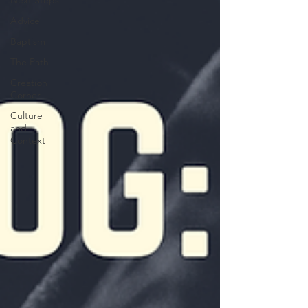
Next Steps
Advice
Baptism
The Path
Creation
Corner
Culture
and
Context