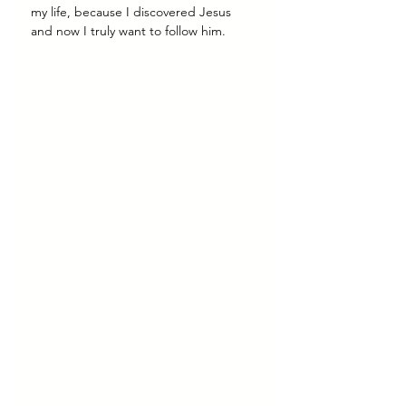
my life, because I discovered Jesus 
and now I truly want to follow him.