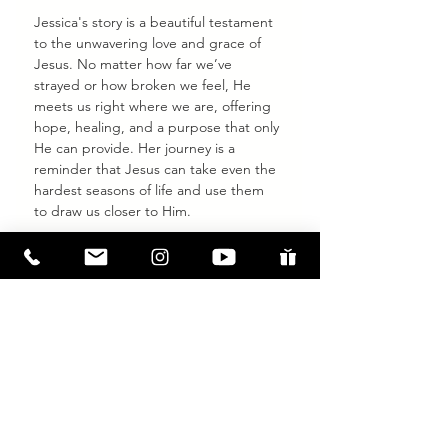
Jessica's story is a beautiful testament 
to the unwavering love and grace of 
Jesus. No matter how far we’ve 
strayed or how broken we feel, He 
meets us right where we are, offering 
hope, healing, and a purpose that only 
He can provide. Her journey is a 
reminder that Jesus can take even the 
hardest seasons of life and use them 
to draw us closer to Him.
If you have questions about Jesus, 
baptism, or how to take the next step 
in your faith journey, 
we’re here for 
you.
 Let us walk alongside you as you 
discover the life changing hope and 
transformation that can only be found 
in Jesus.