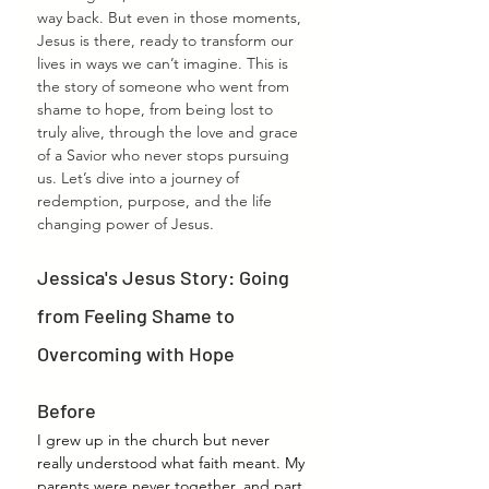
way back. But even in those moments, 
Jesus is there, ready to transform our 
lives in ways we can’t imagine. This is 
the story of someone who went from 
shame to hope, from being lost to 
truly alive, through the love and grace 
of a Savior who never stops pursuing 
us. Let’s dive into a journey of 
redemption, purpose, and the life 
changing power of Jesus.
Jessica's Jesus Story: Going 
from Feeling Shame to 
Overcoming with Hope
Before
I grew up in the church but never 
really understood what faith meant. My 
parents were never together, and part 