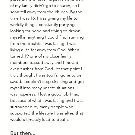
of my family didn’t go to church, so I 
soon fell away from the church. By the 
time I was 16, I was giving my life to 
worldly things, constantly partying, 
looking for hope and trying to drown 
myself in anything I could find, running 
from the doubts I was facing. I was 
living a life far away from God. When I 
turned 19 one of my close family 
members passed away and I moved 
even further from God. At that point I 
truly thought I was too far gone to be 
saved. I couldn’t stop drinking and got 
myself into many unsafe situations. I 
was hopeless, I lost a good job I had 
because of what I was facing and I was 
surrounded by many people who 
supported the lifestyle I was after, that 
would ultimately lead to death.
But then...