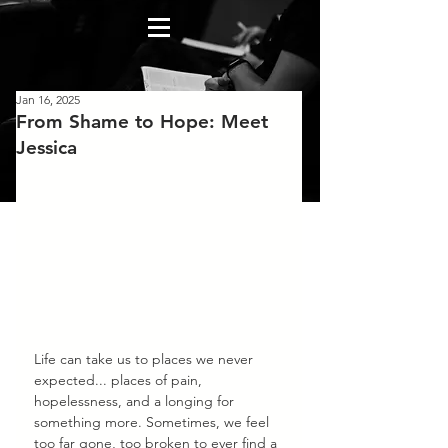
Jan 16, 2025
From Shame to Hope: Meet
Jessica
Life can take us to places we never 
expected... places of pain, 
hopelessness, and a longing for 
something more. Sometimes, we feel 
too far gone, too broken to ever find a 