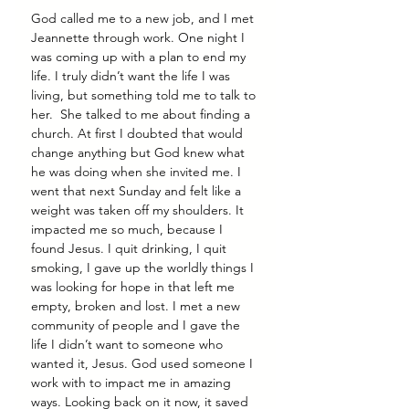
God called me to a new job, and I met 
Jeannette through work. One night I 
was coming up with a plan to end my 
life. I truly didn’t want the life I was 
living, but something told me to talk to 
her.  She talked to me about finding a 
church. At first I doubted that would 
change anything but God knew what 
he was doing when she invited me. I 
went that next Sunday and felt like a 
weight was taken off my shoulders. It 
impacted me so much, because I 
found Jesus. I quit drinking, I quit 
smoking, I gave up the worldly things I 
was looking for hope in that left me 
empty, broken and lost. I met a new 
community of people and I gave the 
life I didn’t want to someone who 
wanted it, Jesus. God used someone I 
work with to impact me in amazing 
ways. Looking back on it now, it saved 