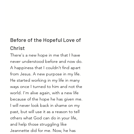
Before of the Hopeful Love of 
Christ
There's a new hope in me that I have 
never understood before and now do. 
A happiness that I couldn’t find apart 
from Jesus. A new purpose in my life. 
He started working in my life in many 
ways once I turned to him and not the 
world. I'm alive again, with a new life 
because of the hope he has given me. 
I will never look back in shame on my 
past, but will use it as a reason to tell 
others what God can do in your life, 
and help those struggling like 
Jeannette did for me. Now, he has 