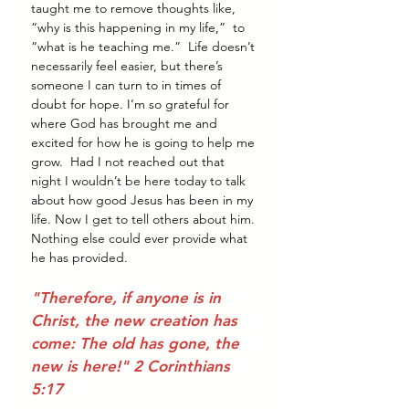
taught me to remove thoughts like, 
“why is this happening in my life,”  to 
“what is he teaching me.”  Life doesn’t 
necessarily feel easier, but there’s 
someone I can turn to in times of 
doubt for hope. I’m so grateful for 
where God has brought me and 
excited for how he is going to help me 
grow.  Had I not reached out that 
night I wouldn’t be here today to talk 
about how good Jesus has been in my 
life. Now I get to tell others about him. 
Nothing else could ever provide what 
he has provided. 
"Therefore, if anyone is in 
Christ, the new creation has 
come: The old has gone, the 
new is here!" 2 Corinthians 
5:17