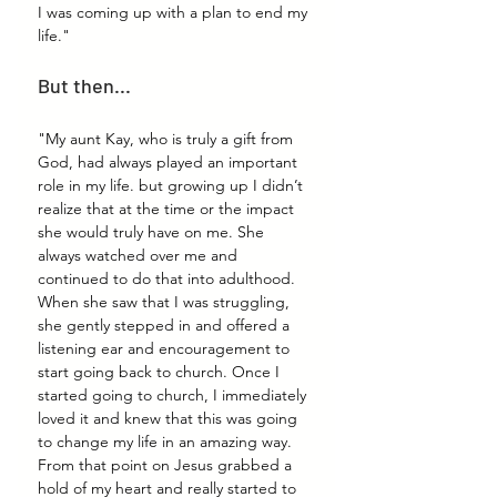
I was coming up with a plan to end my 
life."
But then...
"My aunt Kay, who is truly a gift from 
God, had always played an important 
role in my life. but growing up I didn’t 
realize that at the time or the impact 
she would truly have on me. She 
always watched over me and 
continued to do that into adulthood. 
When she saw that I was struggling, 
she gently stepped in and offered a 
listening ear and encouragement to 
start going back to church. Once I 
started going to church, I immediately 
loved it and knew that this was going 
to change my life in an amazing way. 
From that point on Jesus grabbed a 
hold of my heart and really started to 