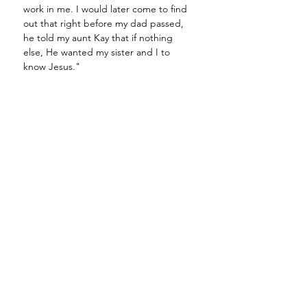
work in me. I would later come to find 
out that right before my dad passed, 
he told my aunt Kay that if nothing 
else, He wanted my sister and I to 
know Jesus."