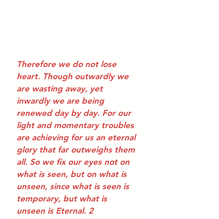
Therefore we do not lose 
heart. Though outwardly we 
are wasting away, yet 
inwardly we are being 
renewed day by day. For our 
light and momentary troubles 
are achieving for us an eternal 
glory that far outweighs them 
all. So we fix our eyes not on 
what is seen, but on what is 
unseen, since what is seen is 
temporary, but what is 
unseen is Eternal. 2 