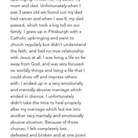
mom and dad. Unfortunately when I 
was 3 years old we found out my dad 
had cancer and when I was 8, my dad 
passed, which took a big toll on our 
family. I grew up in Pittsburgh with a 
Catholic upbringing and went to 
church regularly but didn’t understand 
the faith, and had no true relationship 
with Jesus at all. I was living a life so far 
away from God, and was very focused 
on worldly things and living a life that I 
could show off and impress others 
with. I ended up in a very emotionally 
and mentally abusive marriage which 
ended in divorce. I unfortunately 
didn’t take the time to heal properly 
after my marriage which led me into 
another very mentally and emotionally 
abusive situation. Because of those 
choices, I felt completely lost, 
defeated and broken and at one point 