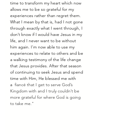
time to transform my heart which now 
allows me to be so grateful for my 
experiences rather than regret them. 
What I mean by that is, had I not gone 
through exactly what I went through, I 
don’t know if I would have Jesus in my 
life, and I never want to be without 
him again. I’m now able to use my 
experiences to relate to others and be 
a walking testimony of the life change 
that Jesus provides. After that season 
of continuing to seek Jesus and spend 
time with Him, He blessed me with 
a  
fiancé that I get to serve God’s 
Kingdom with and I truly couldn’t be 
more grateful for where God is going 
to take me."