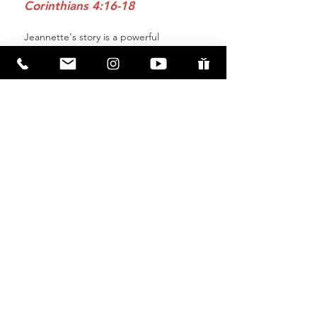
Corinthians 4:16-18
Jeannette's story is a powerful 
reminder that no matter how broken 
or lost we feel, Jesus offers hope, 
healing, and transformation. Through 
His love and grace, He fills the voids 
that nothing else can and uses even 
the hardest experiences to bring us 
closer to Him.
If you have questions about Jesus, 
baptism, or how to take the next step 
in your faith journey,
 we’re here to 
help.
 We’d love to walk alongside you 
as you discover the life-changing hope 
found in Jesus. 