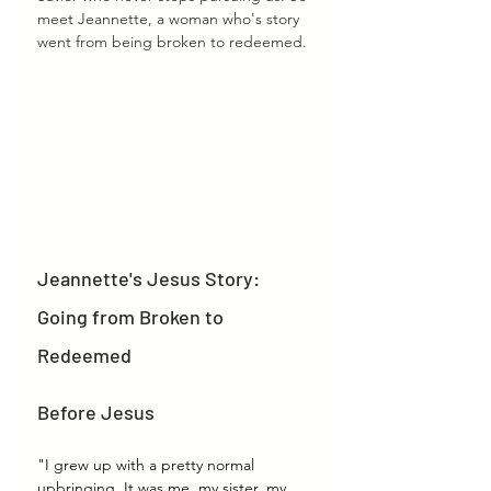
meet Jeannette, a woman who's story 
went from being broken to redeemed.
Jeannette's Jesus Story: 
Going from Broken to 
Redeemed
Before Jesus
"I grew up with a pretty normal 
upbringing. It was me, my sister, my 