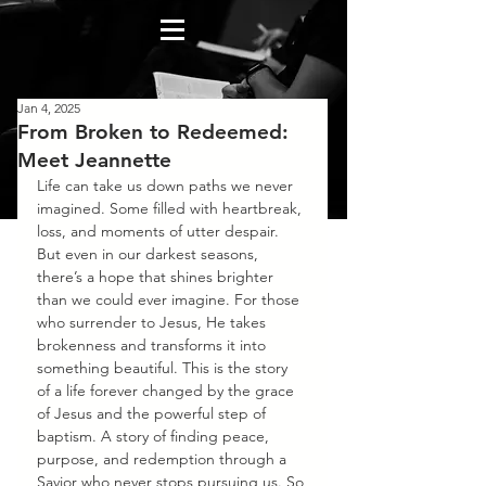
Jan 4, 2025
From Broken to Redeemed:
Meet Jeannette
Life can take us down paths we never 
imagined. Some filled with heartbreak, 
loss, and moments of utter despair. 
But even in our darkest seasons, 
there’s a hope that shines brighter 
than we could ever imagine. For those 
who surrender to Jesus, He takes 
brokenness and transforms it into 
something beautiful. This is the story 
of a life forever changed by the grace 
of Jesus and the powerful step of 
baptism. A story of finding peace, 
purpose, and redemption through a 
Savior who never stops pursuing us. So 