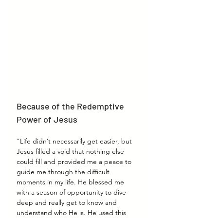
Because of the Redemptive 
Power of Jesus
"Life didn’t necessarily get easier, but 
Jesus filled a void that nothing else 
could fill and provided me a peace to 
guide me through the difficult 
moments in my life. He blessed me 
with a season of opportunity to dive 
deep and really get to know and 
understand who He is. He used this 