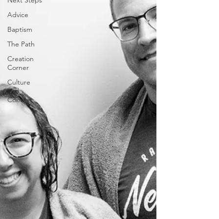
Next Steps
Advice
Baptism
The Path
Creation
Corner
Culture
and
Context