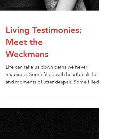
Living Testimonies:
Meet the
Weckmans
Life can take us down paths we never
imagined. Some filled with heartbreak, loss,
and moments of utter despair. Some filled
with the desire to control and being the
person who creates our own paths. But even
in our darkest seasons, there’s a hope that
shines brighter than we could ever imagine.
For those who surrender to Jesus, He takes
our earthly desires and struggles and