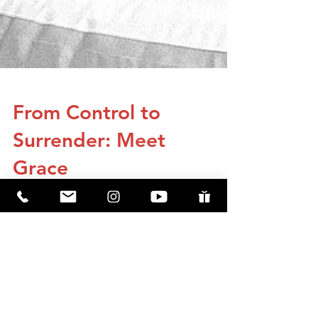
From Control to
Surrender: Meet
Grace
Grace’s story shows how Jesus meets us in
our lowest moments, bringing healing,
hope, and purpose when we finally surrender
to Him.