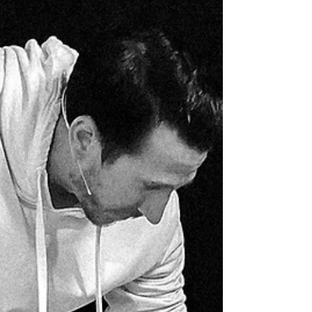
transforms them into something beautiful.