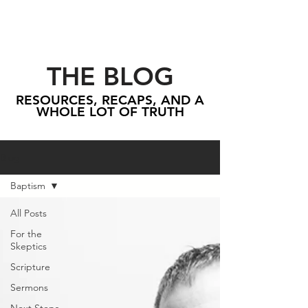
THE BLOG
RESOURCES, RECAPS, AND A
WHOLE LOT OF TRUTH
Blog
Baptism
All Posts
For the
Skeptics
Scripture
Sermons