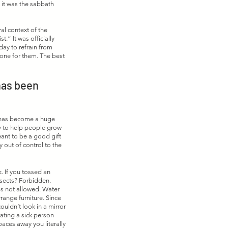
 it was the sabbath 
al context of the 
 It was officially 
ay to refrain from 
done for them. The best 
has been 
h has become a huge 
y to help people grow 
ant to be a good gift 
out of control to the 
. If you tossed an 
nsects? Forbidden. 
s not allowed. Water 
range furniture. Since 
uldn’t look in a mirror 
eating a sick person 
paces away you literally 