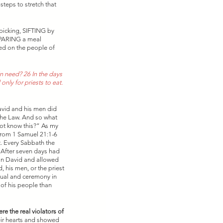
steps to stretch that 
picking, SIFTING by 
EPARING a meal 
ced on the people of 
 need? 26 In the days 
nly for priests to eat. 
avid and his men did 
the Law. And so what 
not know this?” As my 
from 1 Samuel 21:1-6 
. Every Sabbath the 
. After seven days had 
 on David and allowed 
 his men, or the priest 
ual and ceremony in 
of his people than 
re the real violators of 
eir hearts and showed 