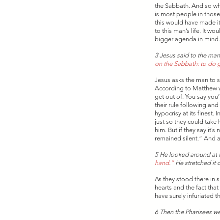
the Sabbath. And so whe
is most people in those 
this would have made it 
to this man’s life. It 
bigger agenda in mind.
3 Jesus said to the man
on the Sabbath: to do go
Jesus asks the man to s
According to Matthew wh
get out of. You say you
their rule following an
hypocrisy at its finest.
just so they could take 
him. But if they say it
remained silent.” And a
5 He looked around at t
hand.” 
He stretched it 
As they stood there in 
hearts and the fact tha
have surely infuriated t
6 Then the Pharisees we