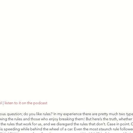
el
 | 
listen to it on the podcast
ious question; do you like rules? In my experience there are pretty much two typ
owing the rules and those who enjoy breaking them! But here’s the truth, whether 
 the rules that work for us, and we disregard the rules that don’t. Case in point.
 speeding while behind the wheel of a car. Even the most staunch rule follower