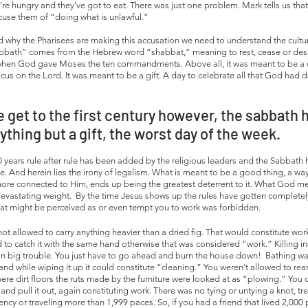
’re hungry and they’ve got to eat. There was just one problem. Mark tells us that
use them of “doing what is unlawful.” 
d why the Pharisees are making this accusation we need to understand the cultur
bath” comes from the Hebrew word “shabbat,” meaning to rest, cease or desist.”
i when God gave Moses the ten commandments. Above all, it was meant to be a d
ocus on the Lord. It was meant to be a gift. A day to celebrate all that God had 
 get to the first century however, the sabbath 
ything but a gift, the worst day of the week. 
 years rule after rule has been added by the religious leaders and the Sabbat
 And herein lies the irony of legalism. What is meant to be a good thing, a wa
ore connected to Him, ends up being the greatest deterrent to it. What God me
evastating weight.  By the time Jesus shows up the rules have gotten completely 
at might be perceived as or even tempt you to work was forbidden.  
ot allowed to carry anything heavier than a dried fig. That would constitute work
ad to catch it with the same hand otherwise that was considered “work.” Killing i
n big trouble. You just have to go ahead and burn the house down!  Bathing wa
 and while wiping it up it could constitute “cleaning.” You weren’t allowed to rear
e dirt floors the ruts made by the furniture were looked at as “plowing.” You co
r and pull it out, again constituting work. There was no tying or untying a knot, tr
ncy or traveling more than 1,999 paces. So, if you had a friend that lived 2,000 