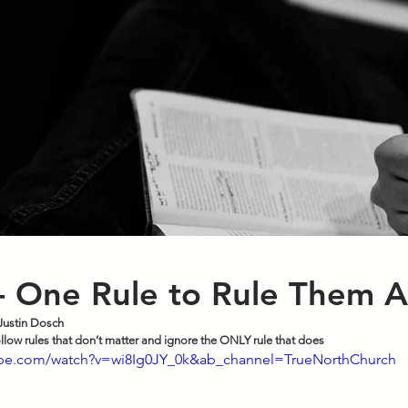
- One Rule to Rule Them A
Justin Dosch
ollow rules that don’t matter and ignore the ONLY rule that does
ube.com/watch?v=wi8Ig0JY_0k&ab_channel=TrueNorthChurch