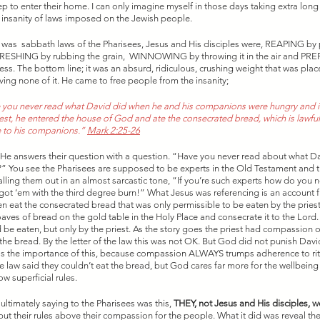
ep to enter their home. I can only imagine myself in those days taking extra long 
he insanity of laws imposed on the Jewish people. 
at was  sabbath laws of the Pharisees, Jesus and His disciples were, REAPING by 
HRESHING by rubbing the grain,  WINNOWING by throwing it in the air and PR
ss. The bottom line; it was an absurd, ridiculous, crushing weight that was pla
ving none of it. He came to free people from the insanity; 
you never read what David did when he and his companions were hungry and in
est, he entered the house of God and ate the consecrated bread, which is lawful o
 to his companions.”
Mark 2:25-26
n He answers their question with a question. “Have you never read about what D
” You see the Pharisees are supposed to be experts in the Old Testament and 
calling them out in an almost sarcastic tone, “If you’re such experts how do you 
got ‘em with the third degree burn!” What Jesus was referencing is an account 
 eat the consecrated bread that was only permissible to be eaten by the priest
oaves of bread on the gold table in the Holy Place and consecrate it to the Lord
be eaten, but only by the priest. As the story goes the priest had compassion
he bread. By the letter of the law this was not OK. But God did not punish David,
iss the importance of this, because compassion ALWAYS trumps adherence to rit
 law said they couldn’t eat the bread, but God cares far more for the wellbeing 
w superficial rules. 
ltimately saying to the Pharisees was this, 
THEY, not Jesus and His disciples, we
put their rules above their compassion for the people. What it did was reveal th