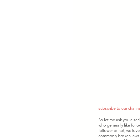
subscribe to our chann
So let me ask you a ser
who generally like foll
follower or not, we love
commonly broken laws is