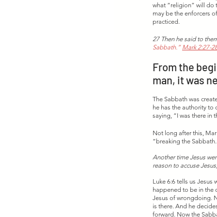
what “religion” will do
may be the enforcers of 
practiced. 
27 Then he said to them
Sabbath.”
Mark 2:27-2
From the begi
man, it was n
The Sabbath was create
he has the authority to
saying, “I was there in
Not long after this, Mar
“breaking the Sabbath.
Another time Jesus wen
reason to accuse Jesus,
Luke 6:6 tells us Jesus
happened to be in the c
Jesus of wrongdoing. N
is there. And he decide
forward. Now the Sabbat