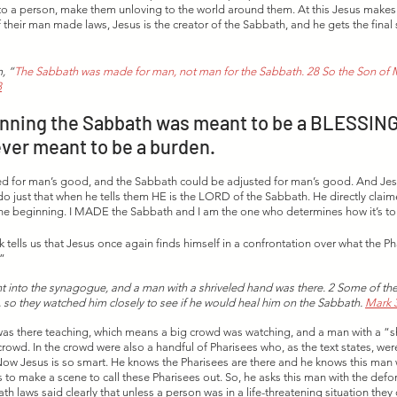
 to a person, make them unloving to the world around them. At this Jesus makes it
their man made laws, Jesus is the creator of the Sabbath, and he gets the final s
, “
The Sabbath was made for man, not man for the Sabbath. 28 So the Son of M
8
nning the Sabbath was meant to be a BLESSING a
ever meant to be a burden.
d for man’s good, and the Sabbath could be adjusted for man’s good. And Jesus
 do just that when he tells them HE is the LORD of the Sabbath. He directly clai
 the beginning. I MADE the Sabbath and I am the one who determines how it’s to
k tells us that Jesus once again finds himself in a confrontation over what the P
” 
t into the synagogue, and a man with a shriveled hand was there. 2 Some of the
 so they watched him closely to see if he would heal him on the Sabbath. 
Mark 3
 was there teaching, which means a big crowd was watching, and a man with a “s
rowd. In the crowd were also a handful of Pharisees who, as the text states, wer
ow Jesus is so smart. He knows the Pharisees are there and he knows this man w
s to make a scene to call these Pharisees out. So, he asks this man with the def
h laws said clearly that unless a person was in a life-threatening situation they