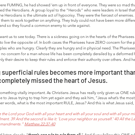
y were FUMING, he had showed ‘em up in front of everyone. They were so mad th
lled the Herodians. A group loyal to the “Herods” who were leaders in Israel tha
e Herodians is the ultimate act of hypocrisy. They were the fiercest of enemies. 
them to work together on anything. They truly could not have been more differe
, and so they found a common enemy to unite against. 
 want us to see today. There is a sickness going on in the hearts of the Pharisees 
to live the opposite of. In both cases the Pharisees have ZERO concern for the pe
iples who are hungry. Clearly they are hungry and in physical need. The Pharisee
e no concern for a man whose life has been completely derailed by a deformed h
y their desire to keep their rules and enforce their authority over others. And her
superficial rules becomes more important than
completely missed the heart of Jesus.  
omething vitally important. As Christians Jesus has really only given us ONE rule
to Jesus trying to trap him yet again and they ask him, “Jesus what’s the most
 words, what is the most important RULE, Jesus? And this is what Jesus said,
 the Lord your God with all your heart and with all your soul and with all your mind
t. 39 And the second is like it: ‘Love your neighbor as yourself.’ 40 All the L
mmandments.” 
Matthew 22:37-40
 listen closely, “
there’s one rule to rule them all
.” And if you follow this ONE rule