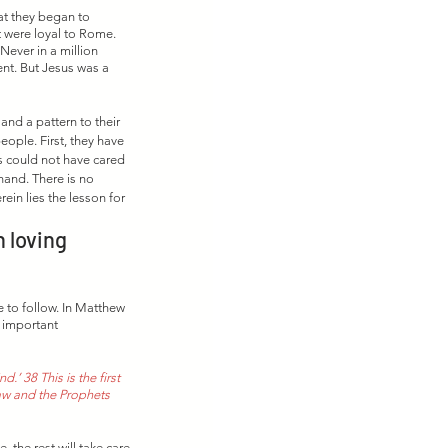
at they began to 
t were loyal to Rome. 
Never in a million 
nt. But Jesus was a 
and a pattern to their 
ople. First, they have 
s could not have cared 
and. There is no 
ein lies the lesson for 
 loving 
 to follow. In Matthew 
 important 
.’ 38 This is the first 
aw and the Prophets 
, the rest will take care 