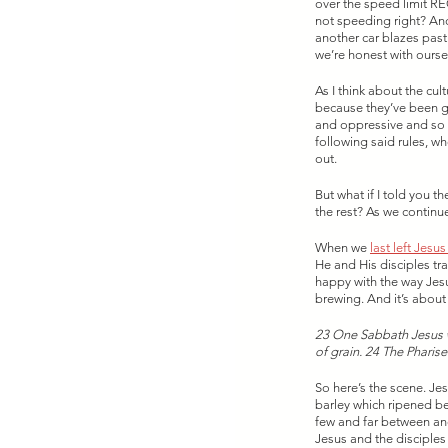
over the speed limit RE
not speeding right? And
another car blazes past
we’re honest with oursel
As I think about the cul
because they’ve been giv
and oppressive and so t
following said rules, w
out. 
But what if I told you t
the rest? As we continue
When we 
last left Jesu
He and His disciples tr
happy with the way Jesu
brewing. And it’s about t
23 One Sabbath Jesus w
of grain. 24 The Pharis
So here’s the scene. Jes
barley which ripened be
few and far between and
Jesus and the disciples