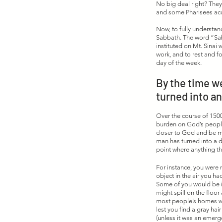
No big deal right? They
and some Pharisees acc
Now, to fully understan
Sabbath. The word “Sab
instituted on Mt. Sina
work, and to rest and f
day of the week. 
By the time we
turned into an
Over the course of 1500
burden on God’s people.
closer to God and be m
man has turned into a d
point where anything th
For instance, you were n
object in the air you h
Some of you would be i
might spill on the floor
most people’s homes wer
lest you find a gray hai
(unless it was an emerge