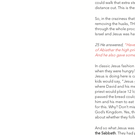
could walk that extra st
distance out. This is t
So, in the craziness th
removing the husks, T
through the whole proce
Israel and Jesus was ha
25 He answered, 
“Have 
of Abiathar the high pri
And he also gave some
In classic Jesus fashio
when they were hungry?
Jesus is doing here is 
kids would say, “Jesus 
where David and his men
priest would place 12 l
passed the bread could 
him and his men to eat t
for this. Why? Don’t m
God’s Kingdom. Yes, the
about whether they follo
And so what Jesus was u
the Sabbath
. They had 