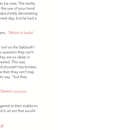
be irate. The reality 
t the use of your hand 
s absolutely devastating 
 next day, but he had a 
hem, 
“Which is lawful 
 evil on the Sabbath? 
 question they can’t 
hey are so deep in 
ealed. This was 
ed shouldn’t be broken, 
 then they can’t trap 
to say, “but they 
Stretch out your 
gered at their stubborn 
d in an act that would 
-6