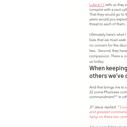
Luke 6:11
 tells us the
conspire with a sect ca
That they would go to th
years would you expect 
threat to each of them
Ultimately here’s what I
lives that we must seek 
no concern for the disc
less.  Second, they hav
compassion. There is onl
us today; 
When keeping 
others we’ve 
And that brings me to s
22 some Pharisees come 
commandment?” In other
37 Jesus replied: “
‘Love
and greatest commandmen
hang on these two co
Jesus says; listen up and