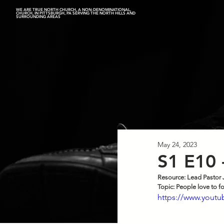
WE ARE TRUE NORTH CHURCH, A NON-DENOMINATIONAL,
CHURCH, IN PITTSBURGH, PA SERVING THE NORTH HILLS AND
SURROUNDING AREAS
May 24, 2023
S1 E10 
Resource: Lead Pastor 
Top
ic: P
eople love to f
https://www.yout