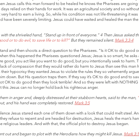
n Jesus calls this man forward to be healed he knows the Pharisees are going to 
days relied on their hands for work. It was an agricultural society and so withou
very hard to earn a living. So, while his condition was not life-threatening it wa
would have been severely limiting. Jesus could have waited and healed the man the
 
 with the shriveled hand, “Stand up in front of everyone.” 4 Then Jesus asked t
od or to do evil, to save life or to kill?”
 But they remained silent. 
Mark 3:3-4
tand and then shoots a direct question to the Pharisees. “Is it OK to do good or
en this happened the Pharisees questioned Jesus; Jesus is so smart, he asks a
’re good, you act like you want to do good, but you intentionally seek to harm. T
d lack of compassion that they would rather do harm to Jesus than see this man h
 In their hypocrisy they wanted Jesus to violate the rules they so vehemently argu
him down. But His question traps them. If they say it’s OK to do good and to save
’s not OK to do good then they look terrible! And so they were left with NOTHING 
t this Jesus can no longer hold back his righteous anger. 
hem in anger and, deeply distressed at their stubborn hearts, said to the man, 
“
out, and his hand was completely restored. 
Mark 3:5
silence Jesus stared each one of them down with a look that could melt steel. An
t they refuse to repent and are headed for destruction, Jesus heals the man’s han
he religious leaders. And with that, the official plot to destroy Jesus began. 
nt out and began to plot with the Herodians how they might kill Jesus. 
Mark 3:1