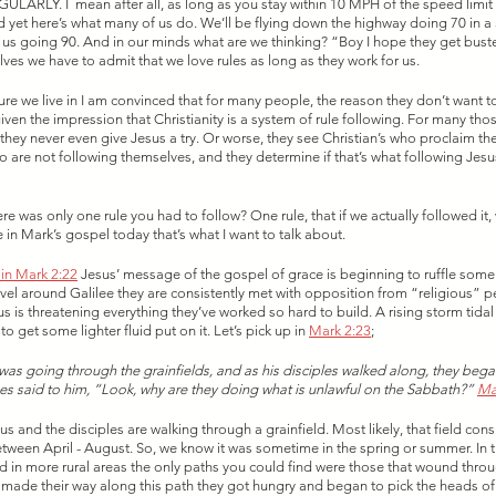
GULARLY. I  mean after all, as long as you stay within 10 MPH of the speed limit 
 yet here’s what many of us do. We’ll be flying down the highway doing 70 in 
 us going 90. And in our minds what are we thinking? “Boy I hope they get bust
ves we have to admit that we love rules as long as they work for us. 
ture we live in I am convinced that for many people, the reason they don’t want to
en the impression that Christianity is a system of rule following. For many thos
hey never even give Jesus a try. Or worse, they see Christian’s who proclaim th
ho are not following themselves, and they determine if that’s what following Jesu
here was only one rule you had to follow? One rule, that if we actually followed it, 
 in Mark’s gospel today that’s what I want to talk about. 
s in Mark 2:22
 Jesus’ message of the gospel of grace is beginning to ruffle some 
avel around Galilee they are consistently met with opposition from “religious” 
s is threatening everything they’ve worked so hard to build. A rising storm tidal
o get some lighter fluid put on it. Let’s pick up in 
Mark 2:23
;
as going through the grainfields, and as his disciples walked along, they beg
ees said to him, “Look, why are they doing what is unlawful on the Sabbath?” 
Ma
us and the disciples are walking through a grainfield. Most likely, that field cons
tween April - August. So, we know it was sometime in the spring or summer. In 
 in more rural areas the only paths you could find were those that wound throug
 made their way along this path they got hungry and began to pick the heads of