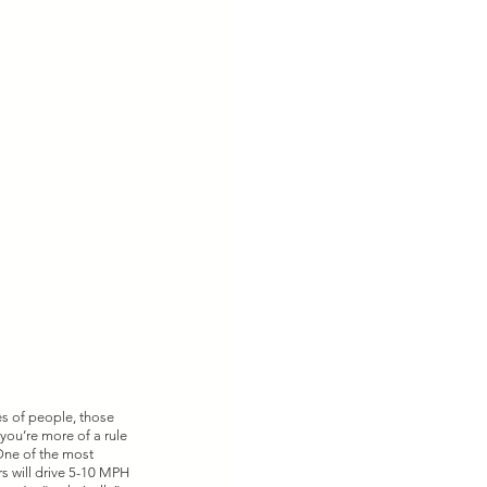
es of people, those 
you’re more of a rule 
 One of the most 
s will drive 5-10 MPH 