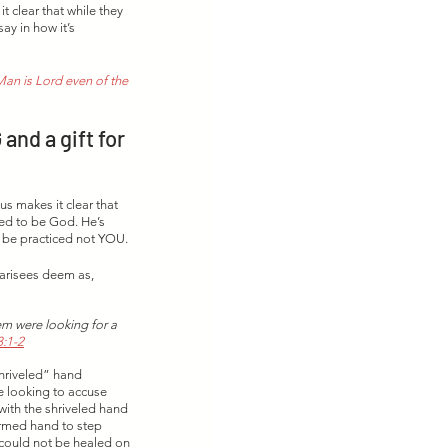
 clear that while they 
ay in how it’s 
an is Lord even of the 
nd a gift for 
 makes it clear that 
med to be God. He’s 
 be practiced not YOU. 
harisees deem as, 
m were looking for a 
:1-2
hriveled” hand 
e looking to accuse 
ith the shriveled hand 
ormed hand to step 
 could not be healed on 