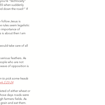
you’re “technically” 
a 55 when suddenly 
ed down the road!” If 
 follow Jesus is 
e rules seem legalistic 
e importance of 
s is about then I am 
would take care of all 
serious feathers. As 
people who are not 
 wave of opposition is 
an to pick some heads 
rk 2:23-24
isted of either wheat or 
those days roads were 
h farmers fields. As 
 grain and eat them. 