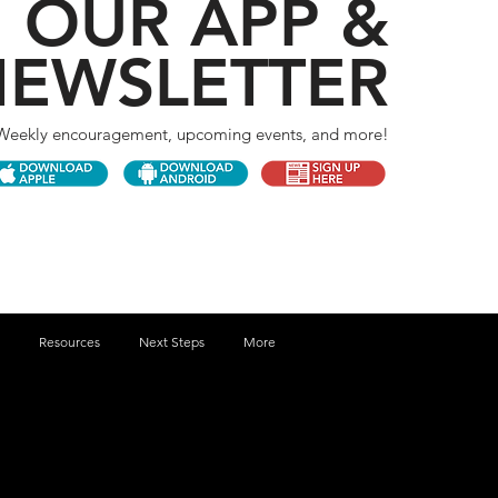
 OUR APP &
EWSLETTER
Weekly encouragement, upcoming events, and more!
Resources
Next Steps
More