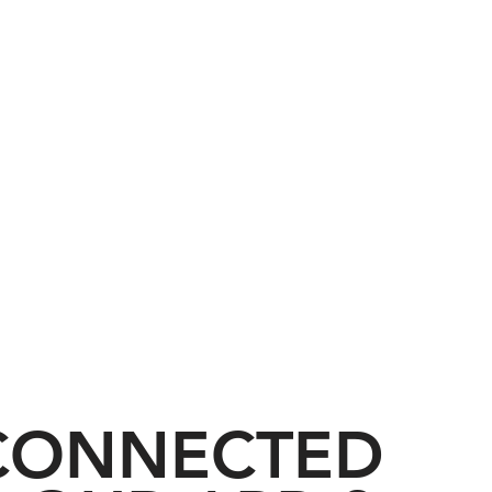
acing the Love and
 CONNECTED