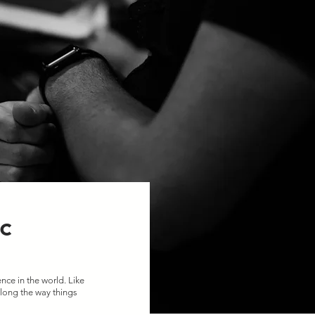
c
nce in the world. Like 
long the way things 