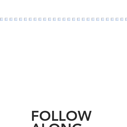
Should I Stay or Shoul
not so good reasons t
FOLLOW