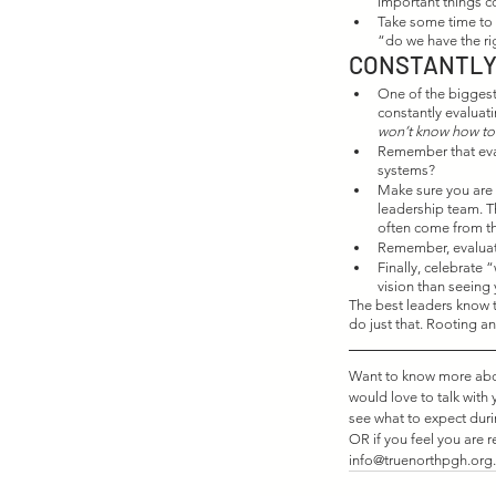
important things co
Take some time to r
“do we have the ri
CONSTANTLY
One of the biggest 
constantly evaluat
won’t know how to f
Remember that eval
systems?
Make sure you are s
leadership team. T
often come from th
Remember, evaluati
Finally, celebrate 
vision than seeing 
The best leaders know t
do just that. Rooting an
Want to know more about
would love to talk with
see what to expect dur
OR if you feel you are r
info@truenorthpgh.org.