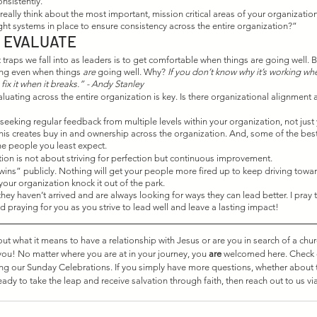
nsistently. 
eally think about the most important, mission critical areas of your organizatio
ght systems in place to ensure consistency across the entire organization?” 
 EVALUATE
traps we fall into as leaders is to get comfortable when things are going well. Bu
ing even when things 
are
 going well. Why? 
If you don’t know why it’s working whe
ix it when it breaks.” - Andy Stanley
uating across the entire organization is key. Is there organizational alignment
eeking regular feedback from multiple levels within your organization, not just
his creates buy in and ownership across the organization. And, some of the bes
e people you least expect. 
on is not about striving for perfection but continuous improvement. 
“wins” publicly. Nothing will get your people more fired up to keep driving towa
your organization knock it out of the park. 
hey haven’t arrived and are always looking for ways they can lead better. I pray 
d praying for you as you strive to lead well and leave a lasting impact! 
 what it means to have a relationship with Jesus or are you in search of a chu
 you! No matter where you are at in your journey, you 
are
 welcomed here. Check 
ing our Sunday Celebrations. If you simply have more questions, whether about 
eady to take the leap and receive salvation through faith, then reach out to us via
 