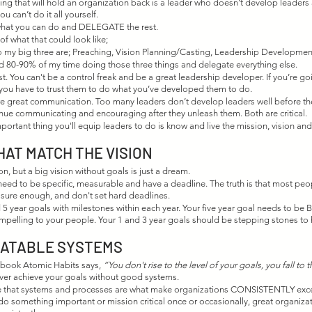
ng that will hold an organization back is a leader who doesn’t develop leaders 
 can’t do it all yourself. 
what you can do and DELEGATE the rest.
f what that could look like;
o my big three are; Preaching, Vision Planning/Casting, Leadership Development
d 80-90% of my time doing those three things and delegate everything else. 
rust. You can't be a control freak and be a great leadership developer. If you’re go
you have to trust them to do what you’ve developed them to do.
uire great communication. Too many leaders don’t develop leaders well before th
tinue communicating and encouraging after they unleash them. Both are critical.
mportant thing you'll equip leaders to do is know and live the mission, vision and
HAT MATCH THE VISION
on, but a big vision without goals is just a dream. 
eed to be specific, measurable and have a deadline. The truth is that most peopl
ure enough, and don't set hard deadlines. 
nd 5 year goals with milestones within each year. Your five year goal needs to be B
mpelling to your people. Your 1 and 3 year goals should be stepping stones to 
EATABLE SYSTEMS
s book Atomic Habits says, 
“You don't rise to the level of your goals, you fall to t
never achieve your goals without good systems.
 that systems and processes are what make organizations CONSISTENTLY excell
do something important or mission critical once or occasionally, great organiza