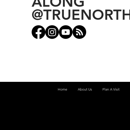
ALONG
@TRUENORT
Home
About Us
Plan A Visit