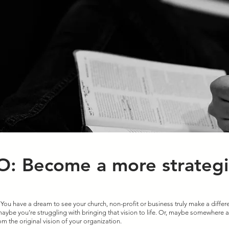
: Become a more strategi
 You have a dream to see your church, non-profit or business truly make a differe
ybe you’re struggling with bringing that vision to life. Or, maybe somewhere a
om the original vision of your organization. 