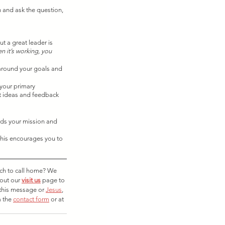
n and ask the question, 
t a great leader is 
n it’s working, you 
 around your goals and 
 your primary 
t ideas and feedback 
rds your mission and 
this encourages you to 
rch to call home? We 
out our 
visit us
 page to 
this message or 
Jesus
, 
 the 
contact form
 or at 