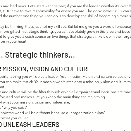
 and bad news. Let’s start with the bad; if you are the leader, whether it’s over t
t, YOU have to take responsibility for where you are. The good news? YOU can 
 the number one thing you can do is to develop the skill of becoming a more str
 be thinking, that’s just not my skill set. But let me give you a word of encoura
 more gifted in strategic thinking, you can absolutely grow in this area and bec
ant to give you a crash course on five things that strategic thinkers do in their orga
ion in your heart. 
. Strategic thinkers…
 MISSION, VISION AND CULTURE
portant thing you will do as a leader. Your mission, vision and culture values dri
ou can make it stick. Your people won’t latch onto a mission, vision or culture tha
er. 
n and culture will be the filter through which all organizational decisions are mad
 focused and makes sure you keep the main thing the main thing. 
of what your mission, vision and values are;
s "why you exist"
 "how the world will be different because our organization exists"
s "what you value"
D UNLEASH LEADERS