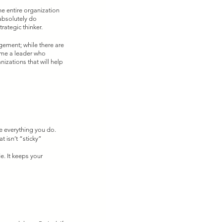
he entire organization 
absolutely do 
ategic thinker. 
gement; while there are 
ome a leader who 
nizations that will help 
ve everything you do. 
t isn’t “sticky” 
e. It keeps your 