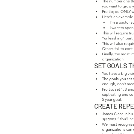
The number one thi
you want to grow you
Pro tip; do ONLY 
Here’s an example o
I’m a pastor s
I want to spen
This will require t
“unleashing” part 
This will also req
Others fail to con
Finally, the most i
organization. 
SET GOALS T
You have a big visi
The goals you set n
enough, don't meas
Pro tip; set 1, 3 a
captivating and co
5 year goal. 
CREATE REP
James Clear, in hi
systems.”
 You'll 
We must recognize
organizations can 