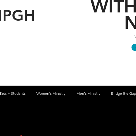
WITH
HPGH
N
Kids + Students
Women's Ministry
Men's Ministry
Bridge the Gap