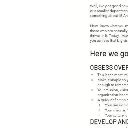
Well, I’ve got good news
or a smaller departmen
something about it! And
Now I know what you may
those who are naturally
thrives in it. Today, I w
you achieve that big vis
Here we go
OBSESS OVER
This is the most im
Make it simple so y
enough to rememb
Your mission, visio
organization laser
A quick definition 
Your mission i
Your vision is
Your culture i
DEVELOP AN