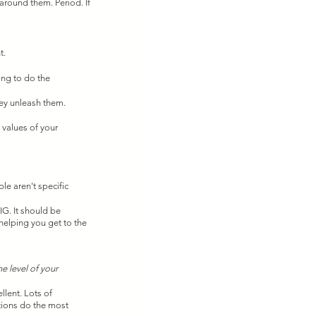
around them. Period. If 
. 
ing to do the 
ey unleash them. 
 values of your 
e aren't specific 
IG. It should be 
helping you get to the 
he level of your 
ent. Lots of 
tions do the most 