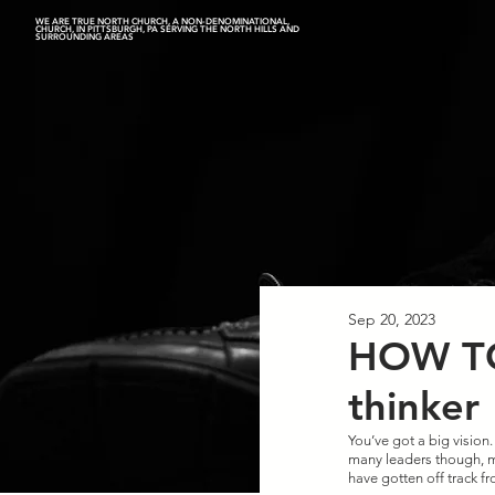
WE ARE TRUE NORTH CHURCH, A NON-DENOMINATIONAL,
CHURCH, IN PITTSBURGH, PA SERVING THE NORTH HILLS AND
SURROUNDING AREAS
Sep 20, 2023
HOW TO
thinker
You’ve got a big vision.
many leaders though, ma
have gotten off track fr