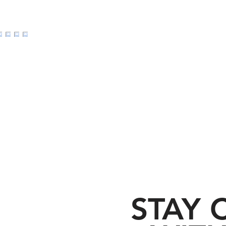
d I Go: Five good and
Divine Paradox: Embr
o leave your church
Wrath of God
STAY