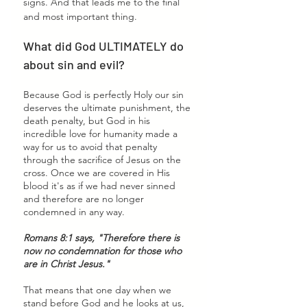
signs. And that leads me to the final 
and most important thing. 
What did God ULTIMATELY do 
about sin and evil? 
Because God is perfectly Holy
our sin 
deserves the ultimate punishment, the 
death penalty, but God in his 
incredible love for humanity made a 
way for us to avoid that penalty 
through the sacrifice of Jesus on the 
cross. Once we are covered in His 
blood it's as if we had never sinned 
and therefore are no longer 
condemned in any way. 
Romans 8:1 says, "Therefore there is 
now no condemnation for those who 
are in Christ Jesus."
That means that one day when we 
stand before God and he looks at us, 