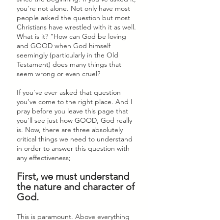
you're not alone. Not only have most 
people asked the question but most 
Christians have wrestled with it as well. 
What is it? "How can God be loving 
and GOOD when God himself 
seemingly (particularly in the Old 
Testament) does many things that 
seem wrong or even cruel?
If you’ve ever asked that question 
you’ve come to the right place. And I 
pray before you leave this page that 
you’ll see just how GOOD, God really 
is. Now, there are three absolutely 
critical things we need to understand 
in order to answer this question with 
any effectiveness; 
First, we must understand 
the nature and character of 
God. 
This is paramount. Above everything 