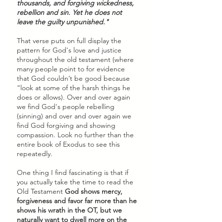
thousands, and forgiving wickedness, 
rebellion and sin. Yet he does not 
leave the guilty unpunished."
That verse puts on full display the 
pattern for God's love and justice 
throughout the old testament (where 
many people point to for evidence 
that God couldn’t be good because 
“look at some of the harsh things he 
does or allows). Over and over again 
we find God's people rebelling 
(sinning) and over and over again we 
find God forgiving and showing 
compassion. Look no further than the 
entire book of Exodus to see this 
repeatedly. 
One thing I find fascinating is that if 
you actually take the time to read the 
Old Testament 
God shows mercy, 
forgiveness and favor far more than he 
shows his wrath in the OT, but we 
naturally want to dwell more on the 