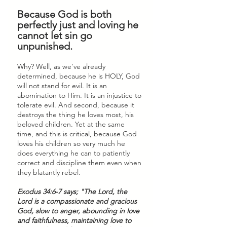
Because God is both 
perfectly just and loving he 
cannot let sin go 
unpunished.
Why? Well, as we've already 
determined, because he is HOLY, God 
will not stand for evil. It is an 
abomination to Him. It is an injustice to 
tolerate evil. And second, because it 
destroys the thing he loves most, his 
beloved children. Yet at the same 
time, and this is critical, because God 
loves his children so very much he 
does everything he can to patiently 
correct and discipline them even when 
they blatantly rebel. 
Exodus 34:6-7 says; "The Lord, the 
Lord is a compassionate and gracious 
God, slow to anger, abounding in love 
and faithfulness, maintaining love to 