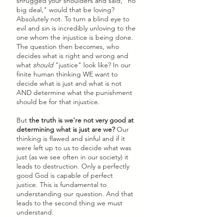
shrugged your shoulders and said, "no 
big deal," would that be loving? 
Absolutely not. To turn a blind eye to 
evil and sin is incredibly unloving to the 
one whom the injustice is being done. 
The question then becomes, who 
decides what is right and wrong and 
what 
should
 "justice" look like? In our 
finite human thinking WE want to 
decide what is just and what is not 
AND determine what the punishment 
should be for that injustice. 
But 
the truth is we're not very good at 
determining what is just are we?
 Our 
thinking is flawed and sinful and if it 
were left up to us to decide what was 
just (as we see often in our society) it 
leads to destruction. Only a perfectly 
good God is capable of perfect 
justice. This is fundamental to 
understanding our question. And that 
leads to the second thing we must 
understand.