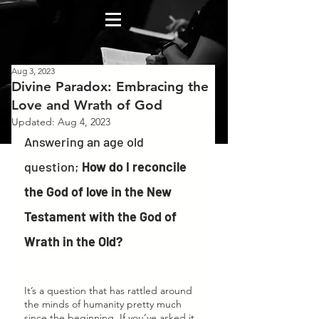
Aug 3, 2023
Divine Paradox: Embracing the
Love and Wrath of God
Updated:
Aug 4, 2023
Answering an age old 
question; 
How do I reconcile 
the God of love in the New 
Testament with the God of 
Wrath in the Old? 
It’s a question that has rattled around 
the minds of humanity pretty much 
since the beginning. If you’ve asked it, 