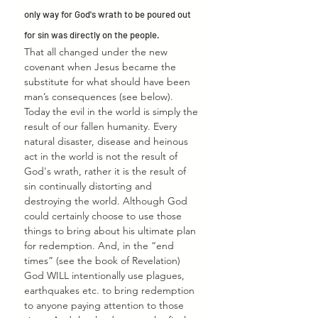
only way for God's wrath to be poured out 
for sin was directly on the people.
That all changed under the new 
covenant when Jesus became the 
substitute for what should have been 
man’s consequences (see below). 
Today the evil in the world is simply the 
result of our fallen humanity. Every 
natural disaster, disease and heinous 
act in the world is not the result of 
God's wrath, rather it is the result of 
sin continually distorting and 
destroying the world. Although God 
could certainly choose to use those 
things to bring about his ultimate plan 
for redemption. And, in the “end 
times” (see the book of Revelation) 
God WILL intentionally use plagues, 
earthquakes etc. to bring redemption 
to anyone paying attention to those 