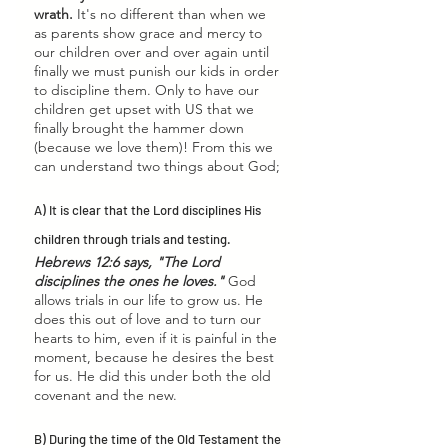
wrath.
 It's no different than when we 
as parents show grace and mercy to 
our children over and over again until 
finally we must punish our kids in order 
to discipline them. Only to have our 
children get upset with US that we 
finally brought the hammer down 
(because we love them)! From this we 
can understand two things about God; 
A) It is clear that the Lord disciplines His 
children through trials and testing.
Hebrews 12:6 says, "The Lord 
disciplines the ones he loves." 
God 
allows trials in our life to grow us. He 
does this out of love and to turn our 
hearts to him, even if it is painful in the 
moment, because he desires the best 
for us. He did this under both the old 
covenant and the new. 
B) During the time of the Old Testament the 