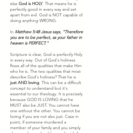
else 
God is HOLY
. That means he is 
perfectly good in every way and set 
apart from evil. God is NOT capable of 
doing anything WRONG. 
In 
Matthew 5:48 Jesus says, "Therefore 
you are to be perfect, as your father in 
heaven is PERFECT." 
Scripture is clear, God is perfectly Holy 
in every way. Out of God's holiness 
flows all of the qualities that make Him 
who he is. The two qualities that most 
describe God's holiness? That he is
just AND loving
. This can be a difficult 
concept to understand but it's 
essential to our theology. It is precisely 
because GOD IS LOVING that he 
MUST also be JUST. You cannot have 
one without the other. You cannot be 
loving if you are not also just. Case in 
point; if someone murdered a 
member of your family and you simply 