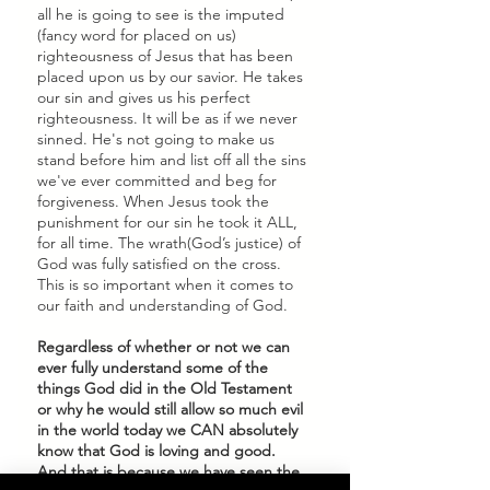
all he is going to see is the imputed 
(fancy word for placed on us) 
righteousness of Jesus that has been 
placed upon us by our savior. He takes 
our sin and gives us his perfect 
righteousness. It will be as if we never 
sinned. He's not going to make us 
stand before him and list off all the sins 
we've ever committed and beg for 
forgiveness. When Jesus took the 
punishment for our sin he took it ALL, 
for all time. The wrath(God’s justice) of 
God was fully satisfied on the cross. 
This is so important when it comes to 
our faith and understanding of God. 
Regardless of whether or not we can 
ever fully understand some of the 
things God did in the Old Testament 
or why he would still allow so much evil 
in the world today we CAN absolutely 
know that God is loving and good. 
And that is because we have seen the 